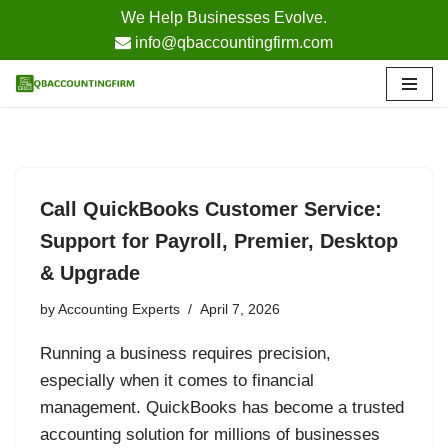
We Help Businesses Evolve.
info@qbaccountingfirm.com
Skip
to
content
Call QuickBooks Customer Service:
Support for Payroll, Premier, Desktop
& Upgrade
by
Accounting Experts
April 7, 2026
Running a business requires precision,
especially when it comes to financial
management. QuickBooks has become a trusted
accounting solution for millions of businesses