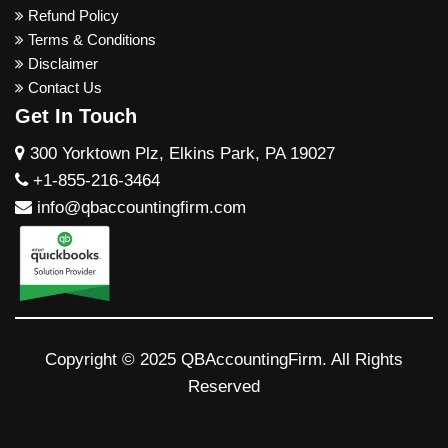
Refund Policy
Terms & Conditions
Disclaimer
Contact Us
Get In Touch
300 Yorktown Plz, Elkins Park, PA 19027
+1-855-216-3464
info@qbaccountingfirm.com
Copyright © 2025 QBAccountingFirm. All Rights
Reserved