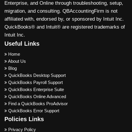
Enterprise, and Online through troubleshooting, setup,
migration, and consulting. QBAccountingFirm is not
affiliated with, endorsed by, or sponsored by Intuit Inc.
QuickBooks® and Intuit® are registered trademarks of
Intuit Inc.
Useful Links
Home
About Us
Blog
QuickBooks Desktop Support
QuickBooks Payroll Support
QuickBooks Enterprise Suite
QuickBooks Online Advanced
Find a QuickBooks ProAdvisor
QuickBooks Error Support
Policies Links
Privacy Policy