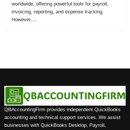
worldwide, offering powerful tools for payroll,
invoicing, reporting, and expense tracking.
However,…
QBAccountingFirm provides independent QuickBooks
accounting and technical support services. We assist
businesses with QuickBooks Desktop, Payroll,