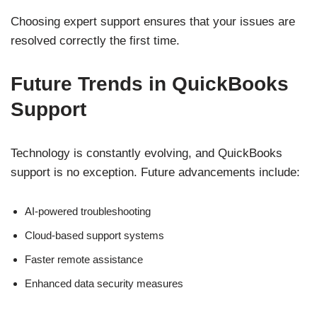
Choosing expert support ensures that your issues are
resolved correctly the first time.
Future Trends in QuickBooks
Support
Technology is constantly evolving, and QuickBooks
support is no exception. Future advancements include:
AI-powered troubleshooting
Cloud-based support systems
Faster remote assistance
Enhanced data security measures