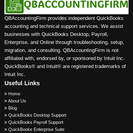
QBAccountingFirm provides independent QuickBooks
accounting and technical support services. We assist
businesses with QuickBooks Desktop, Payroll,
Enterprise, and Online through troubleshooting, setup,
migration, and consulting. QBAccountingFirm is not
affiliated with, endorsed by, or sponsored by Intuit Inc.
QuickBooks® and Intuit® are registered trademarks of
Intuit Inc.
Useful Links
Home
About Us
Blog
QuickBooks Desktop Support
QuickBooks Payroll Support
QuickBooks Enterprise Suite