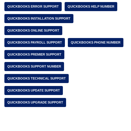
QUICKBOOKS ERROR SUPPORT
QUICKBOOKS HELP NUMBER
QUICKBOOKS INSTALLATION SUPPORT
QUICKBOOKS ONLINE SUPPORT
QUICKBOOKS PAYROLL SUPPORT
QUICKBOOKS PHONE NUMBER
QUICKBOOKS PREMIER SUPPORT
QUICKBOOKS SUPPORT NUMBER
QUICKBOOKS TECHNICAL SUPPORT
QUICKBOOKS UPDATE SUPPORT
QUICKBOOKS UPGRADE SUPPORT