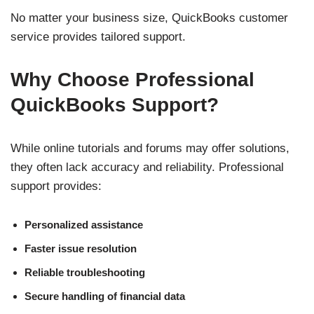
No matter your business size, QuickBooks customer
service provides tailored support.
Why Choose Professional
QuickBooks Support?
While online tutorials and forums may offer solutions,
they often lack accuracy and reliability. Professional
support provides:
Personalized assistance
Faster issue resolution
Reliable troubleshooting
Secure handling of financial data