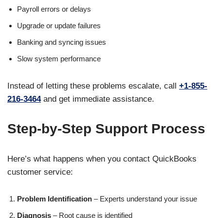
Payroll errors or delays
Upgrade or update failures
Banking and syncing issues
Slow system performance
Instead of letting these problems escalate, call
+1-855-
216-3464
and get immediate assistance.
Step-by-Step Support Process
Here’s what happens when you contact QuickBooks
customer service:
Problem Identification
– Experts understand your issue
Diagnosis
– Root cause is identified