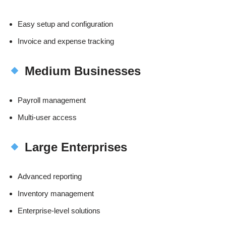
Easy setup and configuration
Invoice and expense tracking
Medium Businesses
Payroll management
Multi-user access
Large Enterprises
Advanced reporting
Inventory management
Enterprise-level solutions