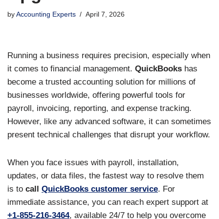
by
Accounting Experts
April 7, 2026
Running a business requires precision, especially when
it comes to financial management.
QuickBooks
has
become a trusted accounting solution for millions of
businesses worldwide, offering powerful tools for
payroll, invoicing, reporting, and expense tracking.
However, like any advanced software, it can sometimes
present technical challenges that disrupt your workflow.
When you face issues with payroll, installation,
updates, or data files, the fastest way to resolve them
is to
call
QuickBooks customer service
. For
immediate assistance, you can reach expert support at
+1-855-216-3464
, available 24/7 to help you overcome