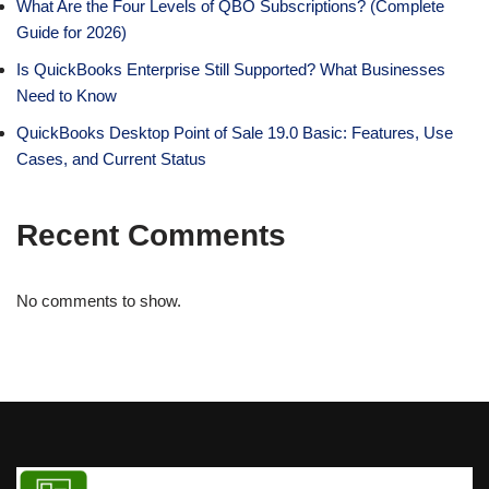
What Are the Four Levels of QBO Subscriptions? (Complete
Guide for 2026)
Is QuickBooks Enterprise Still Supported? What Businesses
Need to Know
QuickBooks Desktop Point of Sale 19.0 Basic: Features, Use
Cases, and Current Status
Recent Comments
No comments to show.