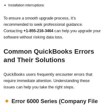
Installation interruptions
To ensure a smooth upgrade process, it’s
recommended to seek professional guidance.
Contacting
+1-855-216-3464
can help you upgrade your
software without risking data loss.
Common QuickBooks Errors
and Their Solutions
QuickBooks users frequently encounter errors that
require immediate attention. Understanding these
issues can help you take the right steps.
Error 6000 Series (Company File