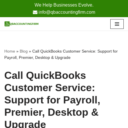
We Help Businesses Evolve.
info@qbaccountingfirm.com
Skip
to
content
Home
»
Blog
»
Call QuickBooks Customer Service: Support for
Payroll, Premier, Desktop & Upgrade
Call QuickBooks
Customer Service:
Support for Payroll,
Premier, Desktop &
Upgrade