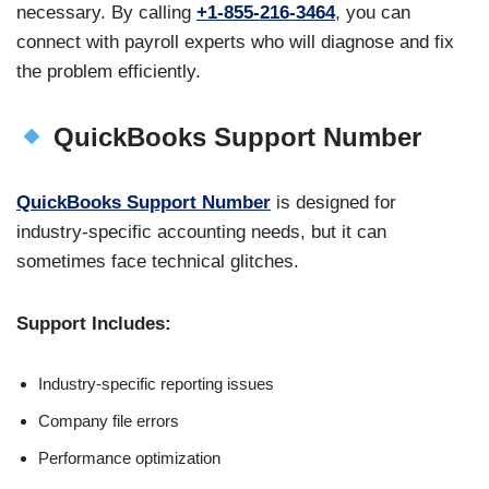
necessary. By calling
+1-855-216-3464
, you can
connect with payroll experts who will diagnose and fix
the problem efficiently.
QuickBooks Support Number
QuickBooks Support Number
is designed for
industry-specific accounting needs, but it can
sometimes face technical glitches.
Support Includes:
Industry-specific reporting issues
Company file errors
Performance optimization