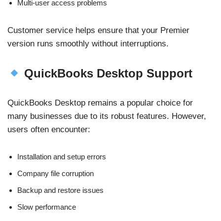
Multi-user access problems
Customer service helps ensure that your Premier
version runs smoothly without interruptions.
QuickBooks Desktop Support
QuickBooks Desktop remains a popular choice for
many businesses due to its robust features. However,
users often encounter:
Installation and setup errors
Company file corruption
Backup and restore issues
Slow performance