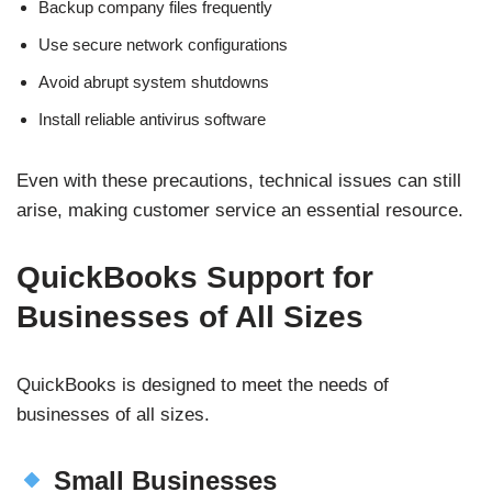
Backup company files frequently
Use secure network configurations
Avoid abrupt system shutdowns
Install reliable antivirus software
Even with these precautions, technical issues can still
arise, making customer service an essential resource.
QuickBooks Support for
Businesses of All Sizes
QuickBooks is designed to meet the needs of
businesses of all sizes.
Small Businesses