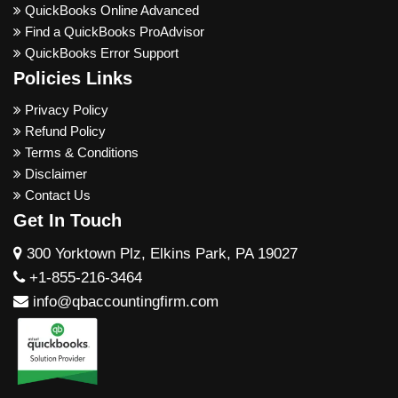
QuickBooks Online Advanced
Find a QuickBooks ProAdvisor
QuickBooks Error Support
Policies Links
Privacy Policy
Refund Policy
Terms & Conditions
Disclaimer
Contact Us
Get In Touch
300 Yorktown Plz, Elkins Park, PA 19027
+1-855-216-3464
info@qbaccountingfirm.com