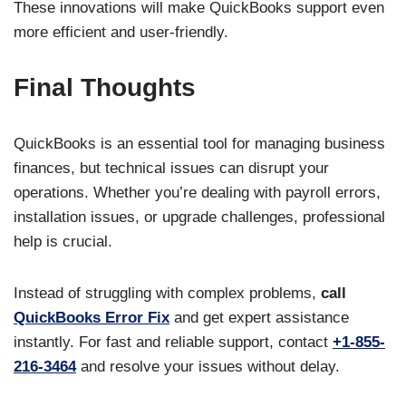
These innovations will make QuickBooks support even
more efficient and user-friendly.
Final Thoughts
QuickBooks is an essential tool for managing business
finances, but technical issues can disrupt your
operations. Whether you’re dealing with payroll errors,
installation issues, or upgrade challenges, professional
help is crucial.
Instead of struggling with complex problems,
call
QuickBooks Error Fix
and get expert assistance
instantly. For fast and reliable support, contact
+1-855-
216-3464
and resolve your issues without delay.