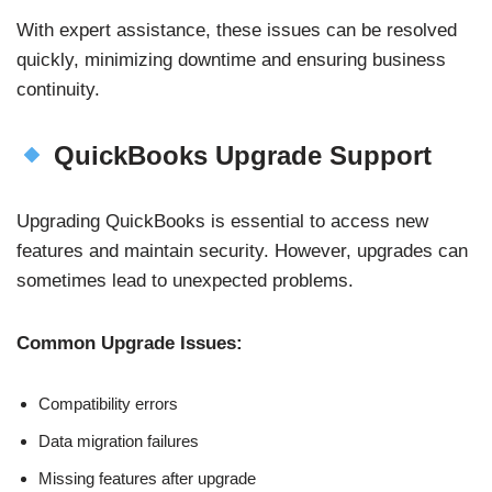
With expert assistance, these issues can be resolved
quickly, minimizing downtime and ensuring business
continuity.
QuickBooks Upgrade Support
Upgrading QuickBooks is essential to access new
features and maintain security. However, upgrades can
sometimes lead to unexpected problems.
Common Upgrade Issues:
Compatibility errors
Data migration failures
Missing features after upgrade