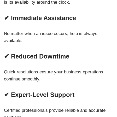
is its availability around the clock.
✔ Immediate Assistance
No matter when an issue occurs, help is always
available.
✔ Reduced Downtime
Quick resolutions ensure your business operations
continue smoothly.
✔ Expert-Level Support
Certified professionals provide reliable and accurate