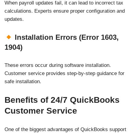
When payroll updates fail, it can lead to incorrect tax
calculations. Experts ensure proper configuration and
updates.
Installation Errors (Error 1603,
1904)
These errors occur during software installation.
Customer service provides step-by-step guidance for
safe installation.
Benefits of 24/7 QuickBooks
Customer Service
One of the biggest advantages of QuickBooks support