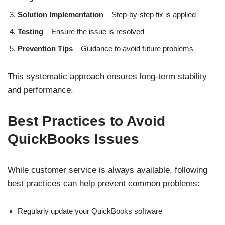
Solution Implementation
– Step-by-step fix is applied
Testing
– Ensure the issue is resolved
Prevention Tips
– Guidance to avoid future problems
This systematic approach ensures long-term stability
and performance.
Best Practices to Avoid
QuickBooks Issues
While customer service is always available, following
best practices can help prevent common problems:
Regularly update your QuickBooks software