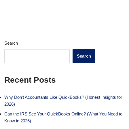
Search
Search
Recent Posts
Why Don’t Accountants Like QuickBooks? (Honest Insights for
2026)
Can the IRS See Your QuickBooks Online? (What You Need to
Know in 2026)