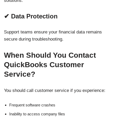
solutions.
✔ Data Protection
Support teams ensure your financial data remains
secure during troubleshooting.
When Should You Contact
QuickBooks Customer
Service?
You should call customer service if you experience:
Frequent software crashes
Inability to access company files