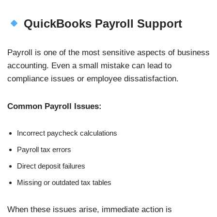
QuickBooks Payroll Support
Payroll is one of the most sensitive aspects of business
accounting. Even a small mistake can lead to
compliance issues or employee dissatisfaction.
Common Payroll Issues:
Incorrect paycheck calculations
Payroll tax errors
Direct deposit failures
Missing or outdated tax tables
When these issues arise, immediate action is