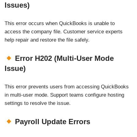
Issues)
This error occurs when QuickBooks is unable to
access the company file. Customer service experts
help repair and restore the file safely.
Error H202 (Multi-User Mode
Issue)
This error prevents users from accessing QuickBooks
in multi-user mode. Support teams configure hosting
settings to resolve the issue.
Payroll Update Errors