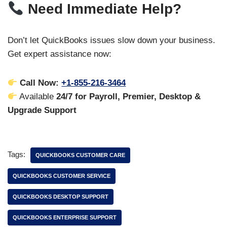
Need Immediate Help?
Don’t let QuickBooks issues slow down your business.
Get expert assistance now:
Call Now:
+1-855-216-3464
Available
24/7 for Payroll, Premier, Desktop &
Upgrade Support
Tags:
QUICKBOOKS CUSTOMER CARE
QUICKBOOKS CUSTOMER SERVICE
QUICKBOOKS DESKTOP SUPPORT
QUICKBOOKS ENTERPRISE SUPPORT