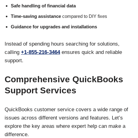
Safe handling of financial data
Time-saving assistance
compared to DIY fixes
Guidance for upgrades and installations
Instead of spending hours searching for solutions,
calling
+1-855-216-3464
ensures quick and reliable
support.
Comprehensive QuickBooks
Support Services
QuickBooks customer service covers a wide range of
issues across different versions and features. Let’s
explore the key areas where expert help can make a
difference.