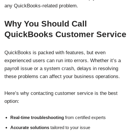
any QuickBooks-related problem.
Why You Should Call
QuickBooks Customer Service
QuickBooks is packed with features, but even
experienced users can run into errors. Whether it’s a
payroll issue or a system crash, delays in resolving
these problems can affect your business operations.
Here’s why contacting customer service is the best
option:
Real-time troubleshooting
from certified experts
Accurate solutions
tailored to your issue