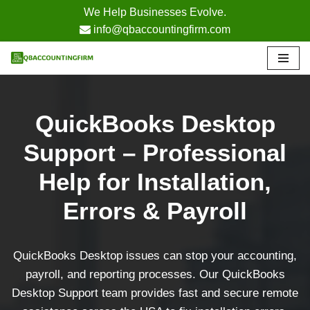
We Help Businesses Evolve.
info@qbaccountingfirm.com
Skip
to
content
QuickBooks Desktop
Support – Professional
Help for Installation,
Errors & Payroll
QuickBooks Desktop issues can stop your accounting,
payroll, and reporting processes. Our QuickBooks
Desktop Support team provides fast and secure remote