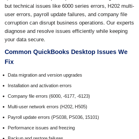
but technical issues like 6000 series errors, H202 multi-
user errors, payroll update failures, and company file
corruption can disrupt business operations. Our experts
diagnose and resolve issues efficiently while keeping
your data secure.
Common QuickBooks Desktop Issues We
Fix
Data migration and version upgrades
Installation and activation errors
Company file errors (6000, -6177, -6123)
Multi-user network errors (H202, H505)
Payroll update errors (PS038, PS036, 15101)
Performance issues and freezing
Backup and restore failures