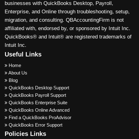
businesses with QuickBooks Desktop, Payroll,
Enterprise, and Online through troubleshooting, setup,
migration, and consulting. QBAccountingFirm is not
affiliated with, endorsed by, or sponsored by Intuit Inc.
QuickBooks® and Intuit® are registered trademarks of
Intuit Inc.
Useful Links
Home
About Us
Blog
QuickBooks Desktop Support
QuickBooks Payroll Support
QuickBooks Enterprise Suite
QuickBooks Online Advanced
Find a QuickBooks ProAdvisor
QuickBooks Error Support
Policies Links