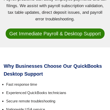
filings. We assist with payroll subscription validation,
tax table updates, direct deposit issues, and payroll
error troubleshooting.
Get Immediate Payroll & Desktop Support
Why Businesses Choose Our QuickBooks
Desktop Support
Fast response time
Experienced QuickBooks technicians
Secure remote troubleshooting
Nationwide USA service