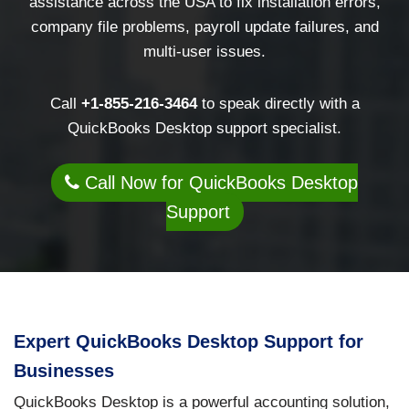
assistance across the USA to fix installation errors,
company file problems, payroll update failures, and
multi-user issues.
Call
+1-855-216-3464
to speak directly with a
QuickBooks Desktop support specialist.
Call Now for QuickBooks Desktop
Support
Expert QuickBooks Desktop Support for
Businesses
QuickBooks Desktop is a powerful accounting solution,