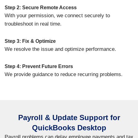
Step 2: Secure Remote Access
With your permission, we connect securely to
troubleshoot in real time.
Step 3: Fix & Optimize
We resolve the issue and optimize performance.
Step 4: Prevent Future Errors
We provide guidance to reduce recurring problems.
Payroll & Update Support for
QuickBooks Desktop
Payroll problems can delay employee payments and tax