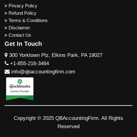
Privacy Policy
Refund Policy
Terms & Conditions
Disclaimer
Contact Us
Get In Touch
300 Yorktown Plz, Elkins Park, PA 19027
+1-855-216-3464
info@qbaccountingfirm.com
Copyright © 2025 QBAccountingFirm. All Rights
Reserved