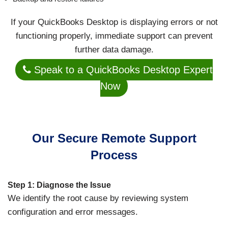
If your QuickBooks Desktop is displaying errors or not
functioning properly, immediate support can prevent
further data damage.
Speak to a QuickBooks Desktop Expert
Now
Our Secure Remote Support
Process
Step 1: Diagnose the Issue
We identify the root cause by reviewing system
configuration and error messages.