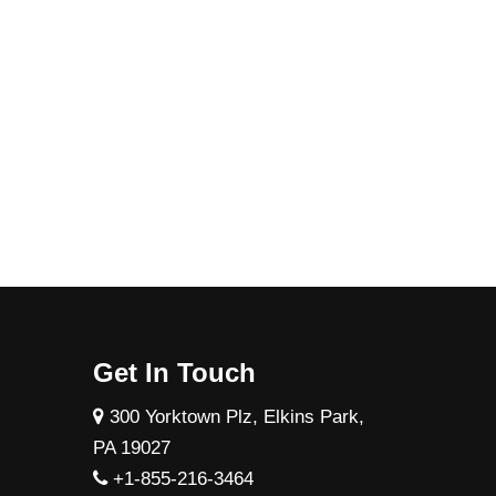
Get In Touch
300 Yorktown Plz, Elkins Park,
PA 19027
+1-855-216-3464