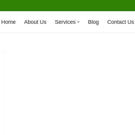
Home
About Us
Services
Blog
Contact Us