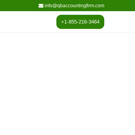
info@qbaccountingfirm.com
+1-855-216-3464