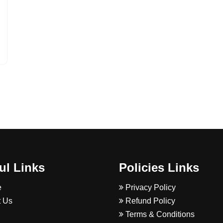
ul Links
Policies Links
e
Privacy Policy
 Us
Refund Policy
Terms & Conditions