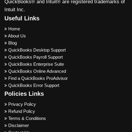
QuickBooks® and Intuit® are registered trademarks of
Intuit Inc.
Useful Links
Home
About Us
Blog
QuickBooks Desktop Support
QuickBooks Payroll Support
QuickBooks Enterprise Suite
QuickBooks Online Advanced
Find a QuickBooks ProAdvisor
QuickBooks Error Support
Policies Links
Privacy Policy
Refund Policy
Terms & Conditions
Disclaimer