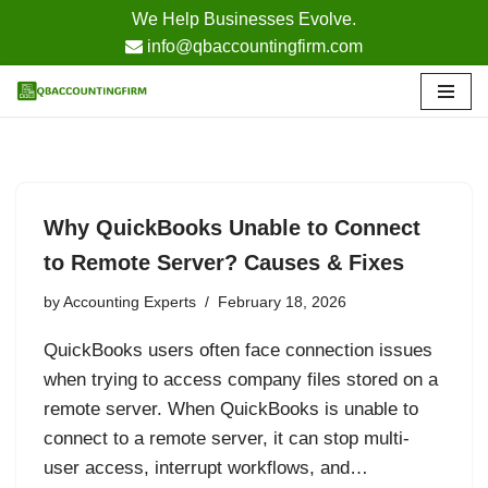
We Help Businesses Evolve.
info@qbaccountingfirm.com
Skip
to
content
Why QuickBooks Unable to Connect
to Remote Server? Causes & Fixes
by
Accounting Experts
February 18, 2026
QuickBooks users often face connection issues
when trying to access company files stored on a
remote server. When QuickBooks is unable to
connect to a remote server, it can stop multi-
user access, interrupt workflows, and…