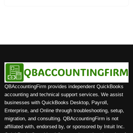
QBAccountingFirm provides independent QuickBooks
accounting and technical support services. We assist
businesses with QuickBooks Desktop, Payroll,
Enterprise, and Online through troubleshooting, setup,
migration, and consulting. QBAccountingFirm is not
affiliated with, endorsed by, or sponsored by Intuit Inc.