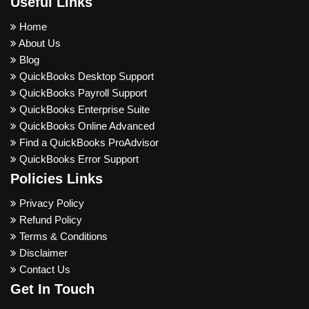
Useful Links
Home
About Us
Blog
QuickBooks Desktop Support
QuickBooks Payroll Support
QuickBooks Enterprise Suite
QuickBooks Online Advanced
Find a QuickBooks ProAdvisor
QuickBooks Error Support
Policies Links
Privacy Policy
Refund Policy
Terms & Conditions
Disclaimer
Contact Us
Get In Touch