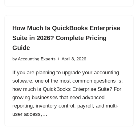
How Much Is QuickBooks Enterprise
Suite in 2026? Complete Pricing
Guide
by
Accounting Experts
April 8, 2026
If you are planning to upgrade your accounting
software, one of the most common questions is:
how much is QuickBooks Enterprise Suite? For
growing businesses that need advanced
reporting, inventory control, payroll, and multi-
user access,…