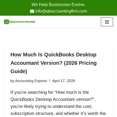
We Help Businesses Evolve.
info@qbaccountingfirm.com
Skip
to
content
How Much Is QuickBooks Desktop
Accountant Version? (2026 Pricing
Guide)
by
Accounting Experts
April 17, 2026
If you’re searching for “How much is the
QuickBooks Desktop Accountant version?”,
you’re likely trying to understand the cost,
subscription structure, and whether it’s worth the