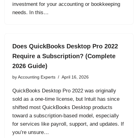
investment for your accounting or bookkeeping
needs. In this…
Does QuickBooks Desktop Pro 2022
Require a Subscription? (Complete
2026 Guide)
by
Accounting Experts
April 16, 2026
QuickBooks Desktop Pro 2022 was originally
sold as a one-time license, but Intuit has since
shifted most QuickBooks Desktop products
toward a subscription-based model, especially
for services like payroll, support, and updates. If
you’re unsure…