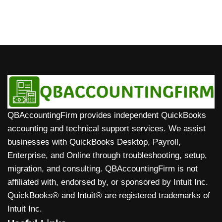
QBAccountingFirm provides independent QuickBooks
accounting and technical support services. We assist
businesses with QuickBooks Desktop, Payroll,
Enterprise, and Online through troubleshooting, setup,
migration, and consulting. QBAccountingFirm is not
affiliated with, endorsed by, or sponsored by Intuit Inc.
QuickBooks® and Intuit® are registered trademarks of
Intuit Inc.