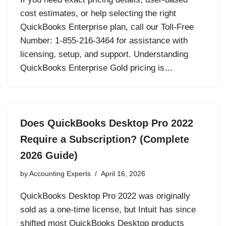
cost estimates, or help selecting the right
QuickBooks Enterprise plan, call our Toll-Free
Number: 1-855-216-3464 for assistance with
licensing, setup, and support. Understanding
QuickBooks Enterprise Gold pricing is…
Does QuickBooks Desktop Pro 2022
Require a Subscription? (Complete
2026 Guide)
by
Accounting Experts
April 16, 2026
QuickBooks Desktop Pro 2022 was originally
sold as a one-time license, but Intuit has since
shifted most QuickBooks Desktop products