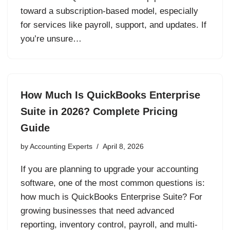
toward a subscription-based model, especially
for services like payroll, support, and updates. If
you’re unsure…
How Much Is QuickBooks Enterprise
Suite in 2026? Complete Pricing
Guide
by
Accounting Experts
April 8, 2026
If you are planning to upgrade your accounting
software, one of the most common questions is:
how much is QuickBooks Enterprise Suite? For
growing businesses that need advanced
reporting, inventory control, payroll, and multi-