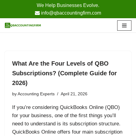
We Help Businesses Evolve.
info@qbaccountingfirm.com
Skip
to
content
What Are the Four Levels of QBO
Subscriptions? (Complete Guide for
2026)
by
Accounting Experts
April 21, 2026
If you’re considering QuickBooks Online (QBO)
for your business, one of the first things you’ll
need to understand is its subscription structure.
QuickBooks Online offers four main subscription