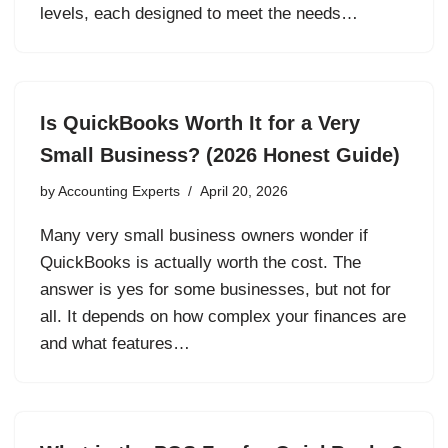
levels, each designed to meet the needs…
Is QuickBooks Worth It for a Very
Small Business? (2026 Honest Guide)
by
Accounting Experts
April 20, 2026
Many very small business owners wonder if
QuickBooks is actually worth the cost. The
answer is yes for some businesses, but not for
all. It depends on how complex your finances are
and what features…