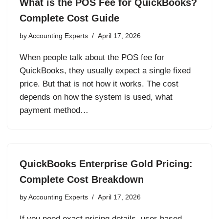
What is the POS Fee for QuickBooks?
Complete Cost Guide
by
Accounting Experts
April 17, 2026
When people talk about the POS fee for
QuickBooks, they usually expect a single fixed
price. But that is not how it works. The cost
depends on how the system is used, what
payment method…
QuickBooks Enterprise Gold Pricing:
Complete Cost Breakdown
by
Accounting Experts
April 17, 2026
If you need exact pricing details, user-based