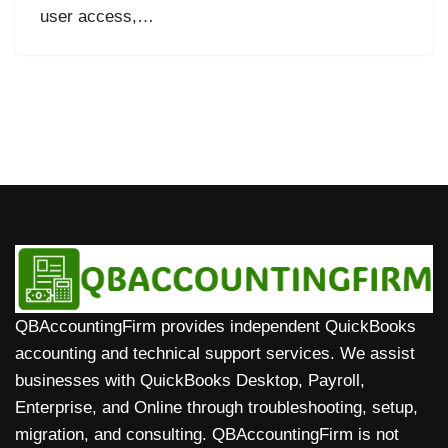
user access,…
QBAccountingFirm provides independent QuickBooks
accounting and technical support services. We assist
businesses with QuickBooks Desktop, Payroll,
Enterprise, and Online through troubleshooting, setup,
migration, and consulting. QBAccountingFirm is not