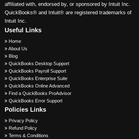
affiliated with, endorsed by, or sponsored by Intuit Inc.
QuickBooks® and Intuit® are registered trademarks of
Intuit Inc.
Useful Links
Home
About Us
Blog
QuickBooks Desktop Support
QuickBooks Payroll Support
QuickBooks Enterprise Suite
QuickBooks Online Advanced
Find a QuickBooks ProAdvisor
QuickBooks Error Support
Policies Links
Privacy Policy
Refund Policy
Terms & Conditions