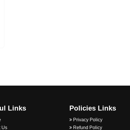
ul Links
Policies Links
e
Privacy Policy
 Us
Refund Policy