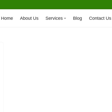
Home
About Us
Services
Blog
Contact Us