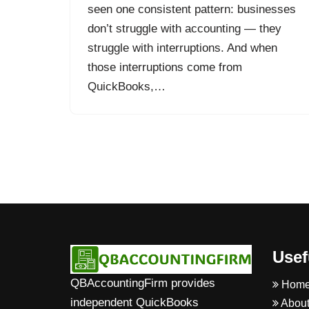
seen one consistent pattern: businesses
don’t struggle with accounting — they
struggle with interruptions. And when
those interruptions come from
QuickBooks,…
Usef
QBAccountingFirm provides
Hom
independent QuickBooks
About