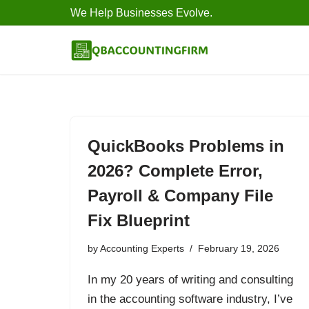
We Help Businesses Evolve.
Skip
to
content
QuickBooks Problems in
2026? Complete Error,
Payroll & Company File
Fix Blueprint
by
Accounting Experts
February 19, 2026
In my 20 years of writing and consulting
in the accounting software industry, I’ve