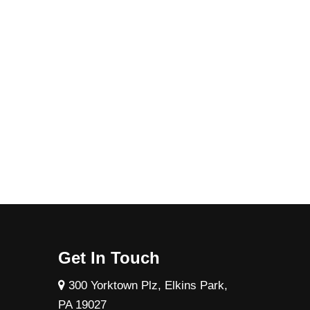
Get In Touch
300 Yorktown Plz, Elkins Park,
PA 19027