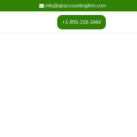
info@qbaccountingfirm.com
+1-855-216-3464