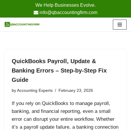
We Help Businesses Evolve.
info@qbaccountingfirm.com
Skip
to
content
QuickBooks Payroll, Update &
Banking Errors – Step-by-Step Fix
Guide
by
Accounting Experts
February 23, 2026
If you rely on QuickBooks to manage payroll,
banking, and financial reporting, even a small
error can disrupt your entire workflow. Whether
it’s a payroll update failure, a banking connection