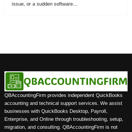
issue, or a sudden software…
QBAccountingFirm provides independent QuickBooks
accounting and technical support services. We assist
businesses with QuickBooks Desktop, Payroll,
Enterprise, and Online through troubleshooting, setup,
migration, and consulting. QBAccountingFirm is not