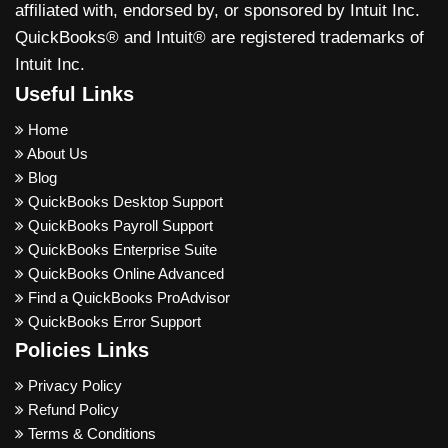
affiliated with, endorsed by, or sponsored by Intuit Inc.
QuickBooks® and Intuit® are registered trademarks of
Intuit Inc.
Useful Links
Home
About Us
Blog
QuickBooks Desktop Support
QuickBooks Payroll Support
QuickBooks Enterprise Suite
QuickBooks Online Advanced
Find a QuickBooks ProAdvisor
QuickBooks Error Support
Policies Links
Privacy Policy
Refund Policy
Terms & Conditions