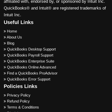
affiliated with, endorsed by, or sponsored by Intuit Inc.
QuickBooks® and Intuit® are registered trademarks of
Intuit Inc.
Useful Links
Home
About Us
Blog
QuickBooks Desktop Support
QuickBooks Payroll Support
QuickBooks Enterprise Suite
QuickBooks Online Advanced
Find a QuickBooks ProAdvisor
QuickBooks Error Support
Policies Links
Privacy Policy
Refund Policy
Terms & Conditions