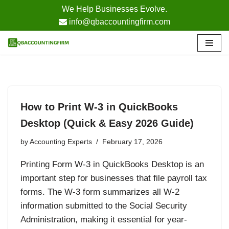
We Help Businesses Evolve.
info@qbaccountingfirm.com
Skip
to
content
How to Print W-3 in QuickBooks
Desktop (Quick & Easy 2026 Guide)
by
Accounting Experts
February 17, 2026
Printing Form W-3 in QuickBooks Desktop is an
important step for businesses that file payroll tax
forms. The W-3 form summarizes all W-2
information submitted to the Social Security
Administration, making it essential for year-