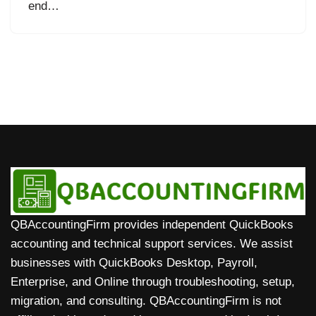
end…
QBAccountingFirm provides independent QuickBooks
accounting and technical support services. We assist
businesses with QuickBooks Desktop, Payroll,
Enterprise, and Online through troubleshooting, setup,
migration, and consulting. QBAccountingFirm is not