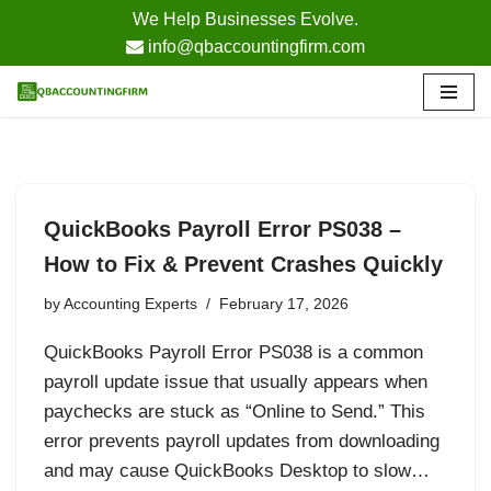
We Help Businesses Evolve.
info@qbaccountingfirm.com
Skip
to
content
QuickBooks Payroll Error PS038 –
How to Fix & Prevent Crashes Quickly
by
Accounting Experts
February 17, 2026
QuickBooks Payroll Error PS038 is a common
payroll update issue that usually appears when
paychecks are stuck as “Online to Send.” This
error prevents payroll updates from downloading
and may cause QuickBooks Desktop to slow…