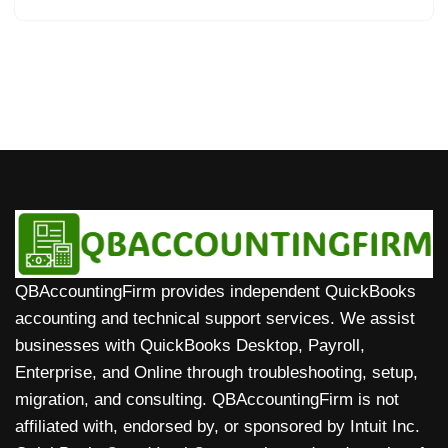
QBAccountingFirm provides independent QuickBooks
accounting and technical support services. We assist
businesses with QuickBooks Desktop, Payroll,
Enterprise, and Online through troubleshooting, setup,
migration, and consulting. QBAccountingFirm is not
affiliated with, endorsed by, or sponsored by Intuit Inc.