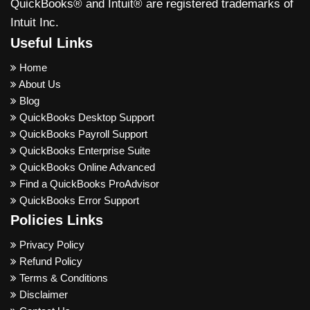
QuickBooks® and Intuit® are registered trademarks of
Intuit Inc.
Useful Links
Home
About Us
Blog
QuickBooks Desktop Support
QuickBooks Payroll Support
QuickBooks Enterprise Suite
QuickBooks Online Advanced
Find a QuickBooks ProAdvisor
QuickBooks Error Support
Policies Links
Privacy Policy
Refund Policy
Terms & Conditions
Disclaimer