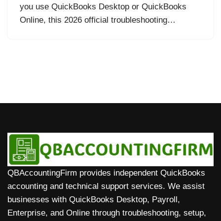
you use QuickBooks Desktop or QuickBooks
Online, this 2026 official troubleshooting…
QBAccountingFirm provides independent QuickBooks
accounting and technical support services. We assist
businesses with QuickBooks Desktop, Payroll,
Enterprise, and Online through troubleshooting, setup,