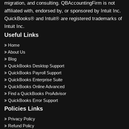
migration, and consulting. QBAccountingFirm is not
affiliated with, endorsed by, or sponsored by Intuit Inc.
QuickBooks® and Intuit® are registered trademarks of
Intuit Inc.
Useful Links
Home
About Us
Blog
QuickBooks Desktop Support
QuickBooks Payroll Support
QuickBooks Enterprise Suite
QuickBooks Online Advanced
Find a QuickBooks ProAdvisor
QuickBooks Error Support
Policies Links
Privacy Policy
Refund Policy