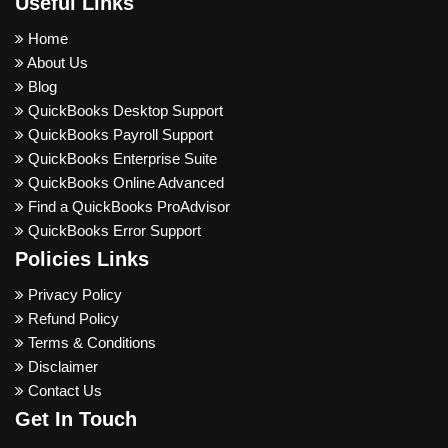
Useful Links
Home
About Us
Blog
QuickBooks Desktop Support
QuickBooks Payroll Support
QuickBooks Enterprise Suite
QuickBooks Online Advanced
Find a QuickBooks ProAdvisor
QuickBooks Error Support
Policies Links
Privacy Policy
Refund Policy
Terms & Conditions
Disclaimer
Contact Us
Get In Touch