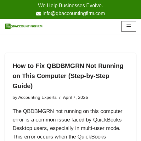
We Help Businesses Evolve.
info@qbaccountingfirm.com
Skip
to
content
How to Fix QBDBMGRN Not Running
on This Computer (Step-by-Step
Guide)
by
Accounting Experts
April 7, 2026
The QBDBMGRN not running on this computer
error is a common issue faced by QuickBooks
Desktop users, especially in multi-user mode.
This error occurs when the QuickBooks