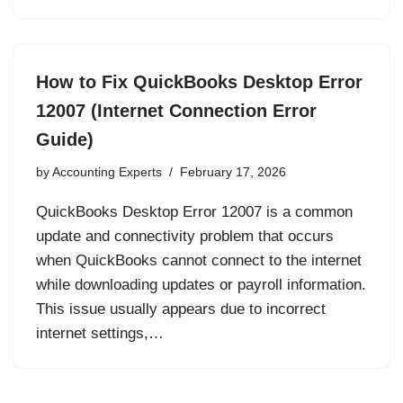
How to Fix QuickBooks Desktop Error
12007 (Internet Connection Error
Guide)
by
Accounting Experts
February 17, 2026
QuickBooks Desktop Error 12007 is a common
update and connectivity problem that occurs
when QuickBooks cannot connect to the internet
while downloading updates or payroll information.
This issue usually appears due to incorrect
internet settings,…