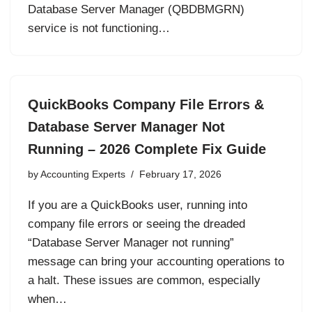
Database Server Manager (QBDBMGRN)
service is not functioning…
QuickBooks Company File Errors &
Database Server Manager Not
Running – 2026 Complete Fix Guide
by
Accounting Experts
February 17, 2026
If you are a QuickBooks user, running into
company file errors or seeing the dreaded
“Database Server Manager not running”
message can bring your accounting operations to
a halt. These issues are common, especially
when…