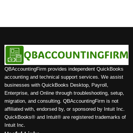
QBAccountingFirm provides independent QuickBooks
accounting and technical support services. We assist
businesses with QuickBooks Desktop, Payroll,
Enterprise, and Online through troubleshooting, setup,
migration, and consulting. QBAccountingFirm is not
affiliated with, endorsed by, or sponsored by Intuit Inc.
QuickBooks® and Intuit® are registered trademarks of
Intuit Inc.