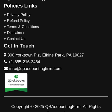
Policies Links
Privacy Policy
Refund Policy
Terms & Conditions
Disclaimer
Contact Us
Get In Touch
300 Yorktown Plz, Elkins Park, PA 19027
+1-855-216-3464
info@qbaccountingfirm.com
Copyright © 2025 QBAccountingFirm. All Rights