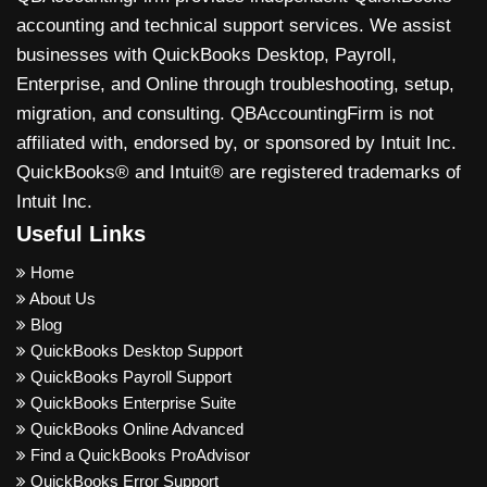
accounting and technical support services. We assist
businesses with QuickBooks Desktop, Payroll,
Enterprise, and Online through troubleshooting, setup,
migration, and consulting. QBAccountingFirm is not
affiliated with, endorsed by, or sponsored by Intuit Inc.
QuickBooks® and Intuit® are registered trademarks of
Intuit Inc.
Useful Links
Home
About Us
Blog
QuickBooks Desktop Support
QuickBooks Payroll Support
QuickBooks Enterprise Suite
QuickBooks Online Advanced
Find a QuickBooks ProAdvisor
QuickBooks Error Support