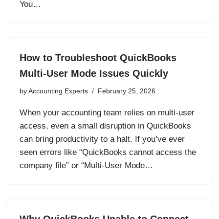
You…
How to Troubleshoot QuickBooks
Multi-User Mode Issues Quickly
by
Accounting Experts
February 25, 2026
When your accounting team relies on multi-user
access, even a small disruption in QuickBooks
can bring productivity to a halt. If you’ve ever
seen errors like “QuickBooks cannot access the
company file” or “Multi-User Mode…