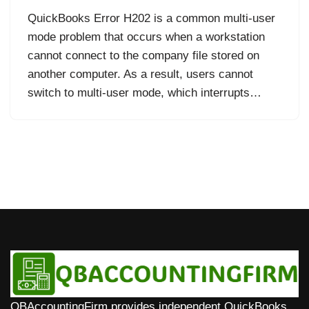
QuickBooks Error H202 is a common multi-user
mode problem that occurs when a workstation
cannot connect to the company file stored on
another computer. As a result, users cannot
switch to multi-user mode, which interrupts…
QBAccountingFirm provides independent QuickBooks