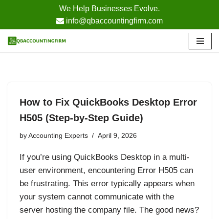
We Help Businesses Evolve.
info@qbaccountingfirm.com
Skip
to
content
How to Fix QuickBooks Desktop Error
H505 (Step-by-Step Guide)
by
Accounting Experts
April 9, 2026
If you’re using QuickBooks Desktop in a multi-
user environment, encountering Error H505 can
be frustrating. This error typically appears when
your system cannot communicate with the
server hosting the company file. The good news?