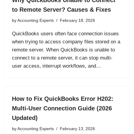
Why QuickBooks Unable to Connect
to Remote Server? Causes & Fixes
by
Accounting Experts
February 18, 2026
QuickBooks users often face connection issues
when trying to access company files stored on a
remote server. When QuickBooks is unable to
connect to a remote server, it can stop multi-
user access, interrupt workflows, and…
How to Fix QuickBooks Error H202:
Multi-User Connection Guide (2026
Updated)
by
Accounting Experts
February 13, 2026