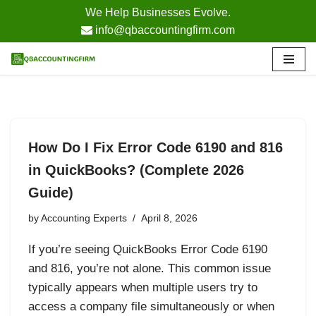
We Help Businesses Evolve.
info@qbaccountingfirm.com
Skip
to
content
How Do I Fix Error Code 6190 and 816
in QuickBooks? (Complete 2026
Guide)
by
Accounting Experts
April 8, 2026
If you’re seeing QuickBooks Error Code 6190
and 816, you’re not alone. This common issue
typically appears when multiple users try to
access a company file simultaneously or when