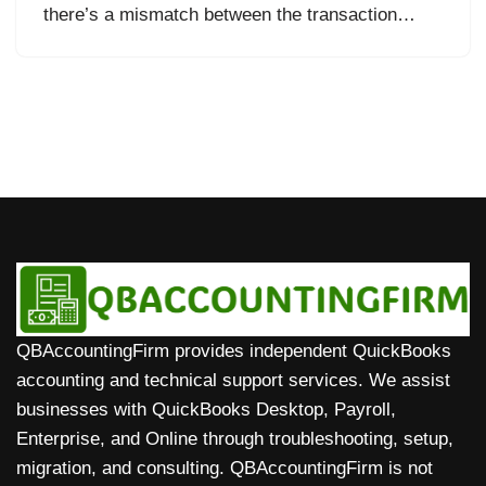
there’s a mismatch between the transaction…
QBAccountingFirm provides independent QuickBooks
accounting and technical support services. We assist
businesses with QuickBooks Desktop, Payroll,
Enterprise, and Online through troubleshooting, setup,
migration, and consulting. QBAccountingFirm is not