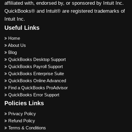
affiliated with, endorsed by, or sponsored by Intuit Inc.
QuickBooks® and Intuit® are registered trademarks of
Intuit Inc.
Useful Links
Home
About Us
Blog
QuickBooks Desktop Support
QuickBooks Payroll Support
QuickBooks Enterprise Suite
QuickBooks Online Advanced
Find a QuickBooks ProAdvisor
QuickBooks Error Support
Policies Links
Privacy Policy
Refund Policy
Terms & Conditions