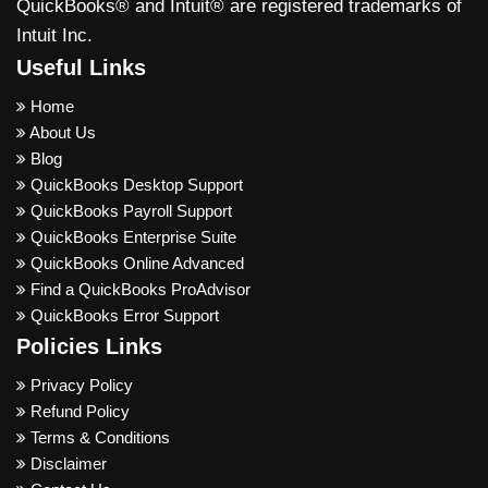
QuickBooks® and Intuit® are registered trademarks of
Intuit Inc.
Useful Links
Home
About Us
Blog
QuickBooks Desktop Support
QuickBooks Payroll Support
QuickBooks Enterprise Suite
QuickBooks Online Advanced
Find a QuickBooks ProAdvisor
QuickBooks Error Support
Policies Links
Privacy Policy
Refund Policy
Terms & Conditions
Disclaimer