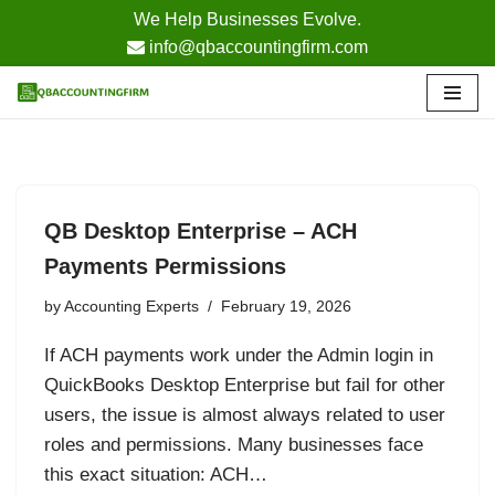
We Help Businesses Evolve.
info@qbaccountingfirm.com
Skip
to
content
QB Desktop Enterprise – ACH
Payments Permissions
by
Accounting Experts
February 19, 2026
If ACH payments work under the Admin login in
QuickBooks Desktop Enterprise but fail for other
users, the issue is almost always related to user
roles and permissions. Many businesses face
this exact situation: ACH…