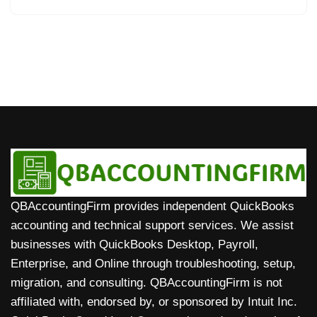
QBAccountingFirm provides independent QuickBooks
accounting and technical support services. We assist
businesses with QuickBooks Desktop, Payroll,
Enterprise, and Online through troubleshooting, setup,
migration, and consulting. QBAccountingFirm is not
affiliated with, endorsed by, or sponsored by Intuit Inc.