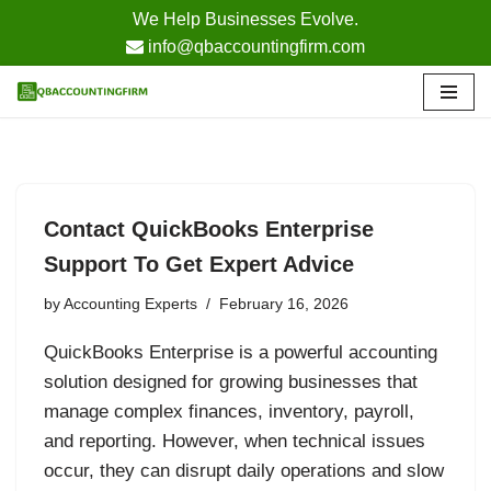
We Help Businesses Evolve.
info@qbaccountingfirm.com
Skip
to
content
Contact QuickBooks Enterprise
Support To Get Expert Advice
by
Accounting Experts
February 16, 2026
QuickBooks Enterprise is a powerful accounting
solution designed for growing businesses that
manage complex finances, inventory, payroll,
and reporting. However, when technical issues
occur, they can disrupt daily operations and slow