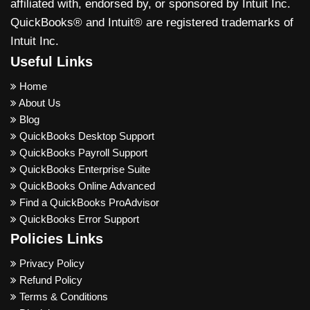
affiliated with, endorsed by, or sponsored by Intuit Inc.
QuickBooks® and Intuit® are registered trademarks of
Intuit Inc.
Useful Links
Home
About Us
Blog
QuickBooks Desktop Support
QuickBooks Payroll Support
QuickBooks Enterprise Suite
QuickBooks Online Advanced
Find a QuickBooks ProAdvisor
QuickBooks Error Support
Policies Links
Privacy Policy
Refund Policy
Terms & Conditions