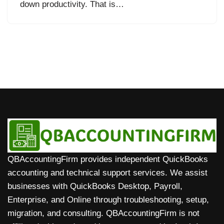
down productivity. That is…
QBAccountingFirm provides independent QuickBooks
accounting and technical support services. We assist
businesses with QuickBooks Desktop, Payroll,
Enterprise, and Online through troubleshooting, setup,
migration, and consulting. QBAccountingFirm is not