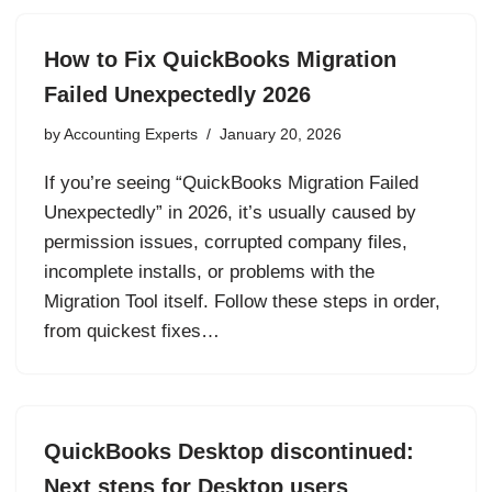
How to Fix QuickBooks Migration
Failed Unexpectedly 2026
by
Accounting Experts
January 20, 2026
If you’re seeing “QuickBooks Migration Failed
Unexpectedly” in 2026, it’s usually caused by
permission issues, corrupted company files,
incomplete installs, or problems with the
Migration Tool itself. Follow these steps in order,
from quickest fixes…
QuickBooks Desktop discontinued:
Next steps for Desktop users