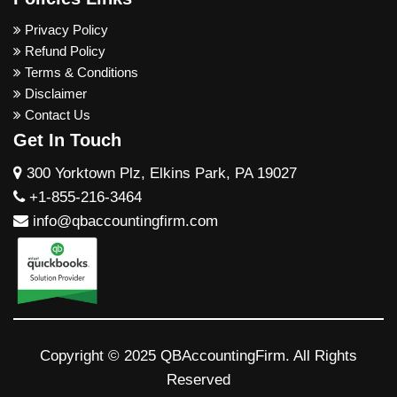
Privacy Policy
Refund Policy
Terms & Conditions
Disclaimer
Contact Us
Get In Touch
300 Yorktown Plz, Elkins Park, PA 19027
+1-855-216-3464
info@qbaccountingfirm.com
Copyright © 2025 QBAccountingFirm. All Rights
Reserved