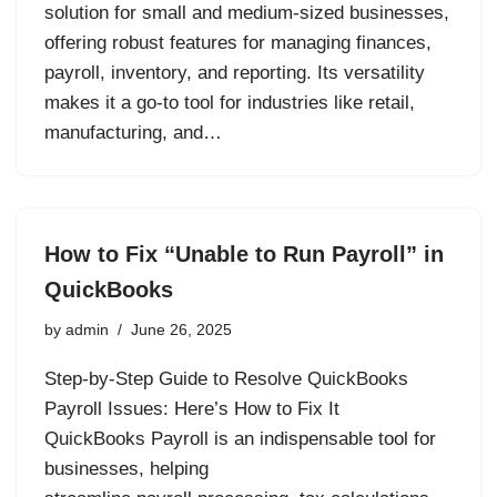
solution for small and medium-sized businesses,
offering robust features for managing finances,
payroll, inventory, and reporting. Its versatility
makes it a go-to tool for industries like retail,
manufacturing, and…
How to Fix “Unable to Run Payroll” in
QuickBooks
by
admin
June 26, 2025
Step-by-Step Guide to Resolve QuickBooks
Payroll Issues: Here’s How to Fix It
QuickBooks Payroll is an indispensable tool for
businesses, helping