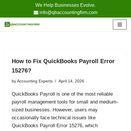
We Help Businesses Evolve.
info@qbaccountingfirm.com
Skip
to
content
How to Fix QuickBooks Payroll Error
15276?
by
Accounting Experts
April 14, 2026
QuickBooks Payroll is one of the most reliable
payroll management tools for small and medium-
sized businesses. However, users may
occasionally face technical issues like
QuickBooks Payroll Error 15276, which