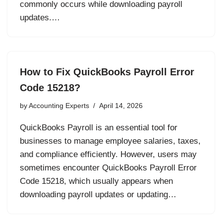
commonly occurs while downloading payroll
updates.…
How to Fix QuickBooks Payroll Error
Code 15218?
by
Accounting Experts
April 14, 2026
QuickBooks Payroll is an essential tool for
businesses to manage employee salaries, taxes,
and compliance efficiently. However, users may
sometimes encounter QuickBooks Payroll Error
Code 15218, which usually appears when
downloading payroll updates or updating…