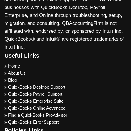
businesses with QuickBooks Desktop, Payroll,
Enterprise, and Online through troubleshooting, setup,
migration, and consulting. QBAccountingFirm is not
affiliated with, endorsed by, or sponsored by Intuit Inc.
QuickBooks® and Intuit® are registered trademarks of
Intuit Inc.
Useful Links
Home
About Us
Blog
QuickBooks Desktop Support
QuickBooks Payroll Support
QuickBooks Enterprise Suite
QuickBooks Online Advanced
Find a QuickBooks ProAdvisor
QuickBooks Error Support
Policies Links