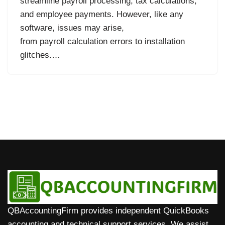
streamline payroll processing, tax calculations,
and employee payments. However, like any
software, issues may arise,
from payroll calculation errors to installation
glitches.…
QBAccountingFirm provides independent QuickBooks
accounting and technical support services. We assist