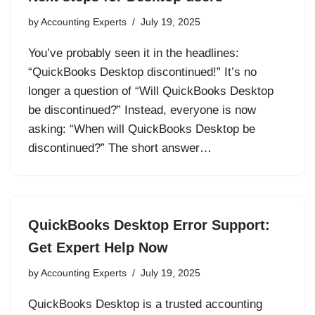
by
Accounting Experts
July 19, 2025
You’ve probably seen it in the headlines:
“QuickBooks Desktop discontinued!” It’s no
longer a question of “Will QuickBooks Desktop
be discontinued?” Instead, everyone is now
asking: “When will QuickBooks Desktop be
discontinued?” The short answer…
QuickBooks Desktop Error Support:
Get Expert Help Now
by
Accounting Experts
July 19, 2025
QuickBooks Desktop is a trusted accounting