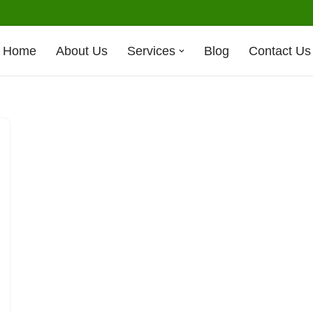
Home
About Us
Services
Blog
Contact Us