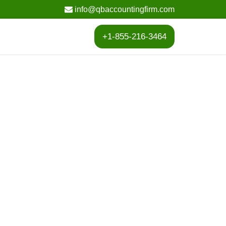
info@qbaccountingfirm.com
+1-855-216-3464