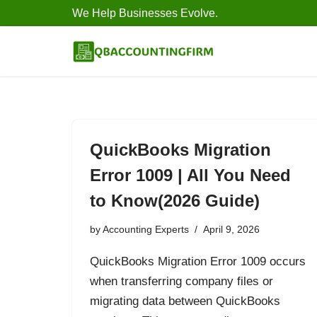
We Help Businesses Evolve.
Skip
to
content
QuickBooks Migration
Error 1009 | All You Need
to Know(2026 Guide)
by
Accounting Experts
April 9, 2026
QuickBooks Migration Error 1009 occurs
when transferring company files or
migrating data between QuickBooks