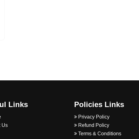
ul Links
Policies Links
e
Privacy Policy
 Us
Refund Policy
Terms & Conditions