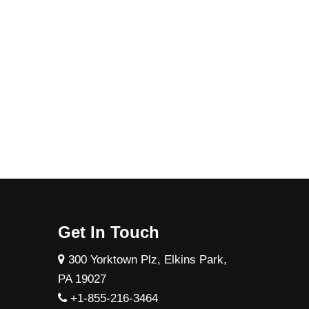
Get In Touch
300 Yorktown Plz, Elkins Park,
PA 19027
+1-855-216-3464