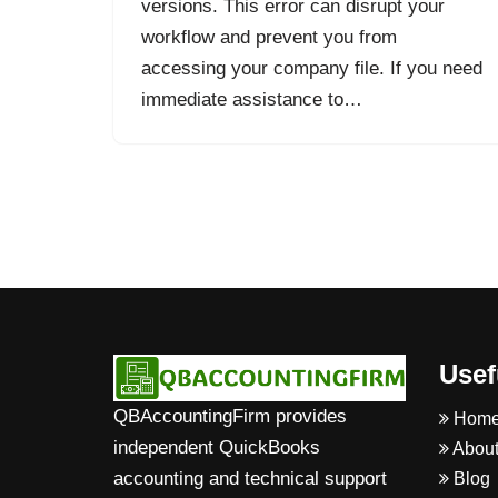
versions. This error can disrupt your
workflow and prevent you from
accessing your company file. If you need
immediate assistance to…
Usef
QBAccountingFirm provides
Hom
independent QuickBooks
About
accounting and technical support
Blog