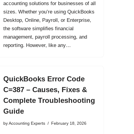
accounting solutions for businesses of all
sizes. Whether you’re using QuickBooks
Desktop, Online, Payroll, or Enterprise,
the software simplifies financial
management, payroll processing, and
reporting. However, like any…
QuickBooks Error Code
C=387 – Causes, Fixes &
Complete Troubleshooting
Guide
by
Accounting Experts
February 18, 2026