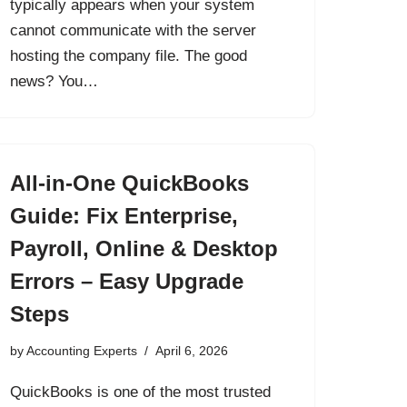
typically appears when your system
cannot communicate with the server
hosting the company file. The good
news? You…
All-in-One QuickBooks
Guide: Fix Enterprise,
Payroll, Online & Desktop
Errors – Easy Upgrade
Steps
by
Accounting Experts
April 6, 2026
QuickBooks is one of the most trusted