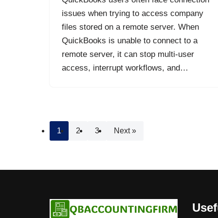
issues when trying to access company
files stored on a remote server. When
QuickBooks is unable to connect to a
remote server, it can stop multi-user
access, interrupt workflows, and…
1
2
3
Next »
Usef