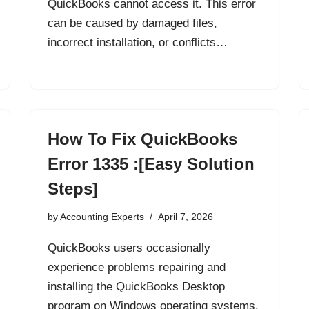
QuickBooks cannot access it. This error
can be caused by damaged files,
incorrect installation, or conflicts…
How To Fix QuickBooks
Error 1335 :[Easy Solution
Steps]
by
Accounting Experts
April 7, 2026
QuickBooks users occasionally
experience problems repairing and
installing the QuickBooks Desktop
program on Windows operating systems.