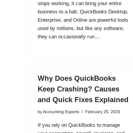
stops working, it can bring your entire
business to a halt. QuickBooks Desktop,
Enterprise, and Online are powerful tools
used by millions, but like any software,
they can occasionally run…
Why Does QuickBooks
Keep Crashing? Causes
and Quick Fixes Explained
by
Accounting Experts
February 25, 2026
If you rely on QuickBooks to manage