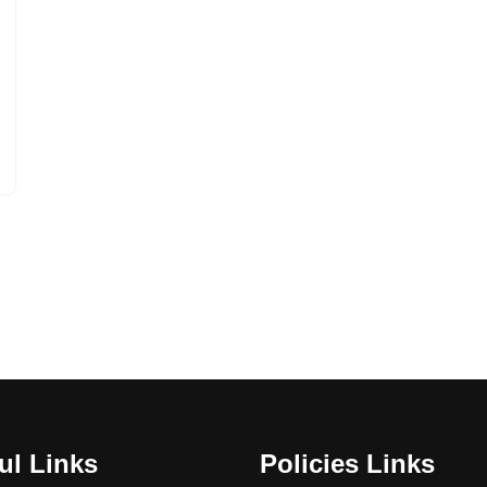
ul Links
Policies Links