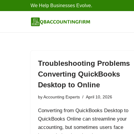
We Help Businesses Evolve.
Skip
to
content
Troubleshooting Problems
Converting QuickBooks
Desktop to Online
by
Accounting Experts
April 10, 2026
Converting from QuickBooks Desktop to
QuickBooks Online can streamline your
accounting, but sometimes users face