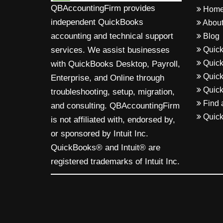
QBAccountingFirm provides
Hom
independent QuickBooks
About
accounting and technical support
Blog
Quick
services. We assist businesses
Quick
with QuickBooks Desktop, Payroll,
Quick
Enterprise, and Online through
Quick
troubleshooting, setup, migration,
Find 
and consulting. QBAccountingFirm
Quick
is not affiliated with, endorsed by,
or sponsored by Intuit Inc.
QuickBooks® and Intuit® are
registered trademarks of Intuit Inc.