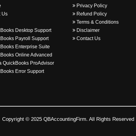
e
Privacy Policy
 Us
Refund Policy
Terms & Conditions
Books Desktop Support
Disclaimer
Books Payroll Support
Contact Us
Books Enterprise Suite
Books Online Advanced
a QuickBooks ProAdvisor
Books Error Support
Copyright © 2025 QBAccountingFirm. All Rights Reserved