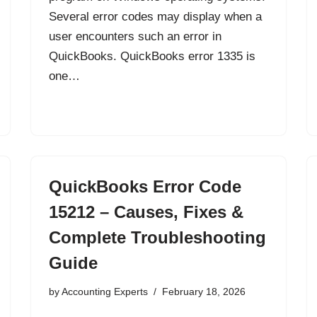
Several error codes may display when a
user encounters such an error in
QuickBooks. QuickBooks error 1335 is
one…
QuickBooks Error Code
15212 – Causes, Fixes &
Complete Troubleshooting
Guide
by
Accounting Experts
February 18, 2026