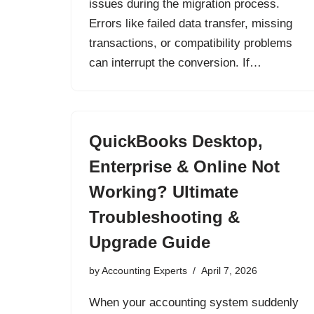
issues during the migration process.
Errors like failed data transfer, missing
transactions, or compatibility problems
can interrupt the conversion. If…
QuickBooks Desktop,
Enterprise & Online Not
Working? Ultimate
Troubleshooting &
Upgrade Guide
by
Accounting Experts
April 7, 2026
When your accounting system suddenly