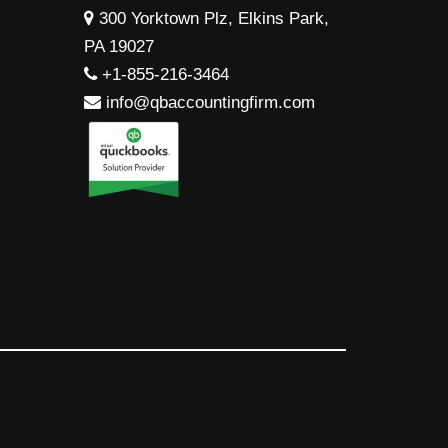
300 Yorktown Plz, Elkins Park,
PA 19027
+1-855-216-3464
info@qbaccountingfirm.com