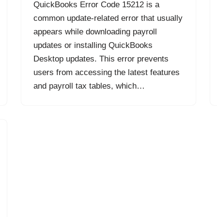
QuickBooks Error Code 15212 is a
common update-related error that usually
appears while downloading payroll
updates or installing QuickBooks
Desktop updates. This error prevents
users from accessing the latest features
and payroll tax tables, which…