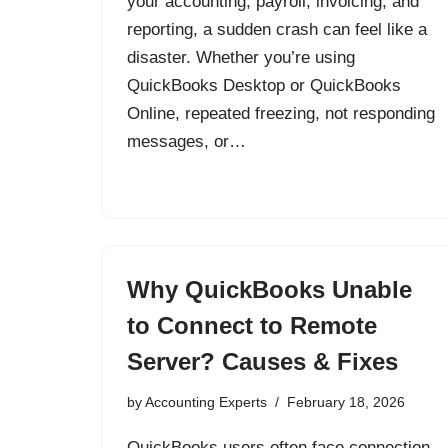
your accounting, payroll, invoicing, and
reporting, a sudden crash can feel like a
disaster. Whether you’re using
QuickBooks Desktop or QuickBooks
Online, repeated freezing, not responding
messages, or…
Why QuickBooks Unable
to Connect to Remote
Server? Causes & Fixes
by
Accounting Experts
February 18, 2026
QuickBooks users often face connection