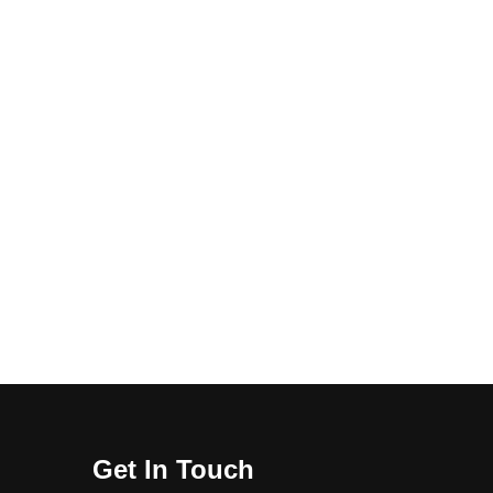
Get In Touch