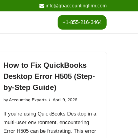
info@qbaccountingfirm.com
+1-855-216-3464
How to Fix QuickBooks
Desktop Error H505 (Step-
by-Step Guide)
by
Accounting Experts
April 9, 2026
If you’re using QuickBooks Desktop in a
multi-user environment, encountering
Error H505 can be frustrating. This error