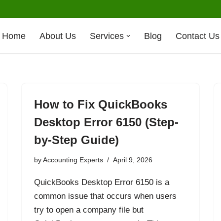
Home
About Us
Services
Blog
Contact Us
How to Fix QuickBooks
Desktop Error 6150 (Step-
by-Step Guide)
by
Accounting Experts
April 9, 2026
QuickBooks Desktop Error 6150 is a
common issue that occurs when users
try to open a company file but