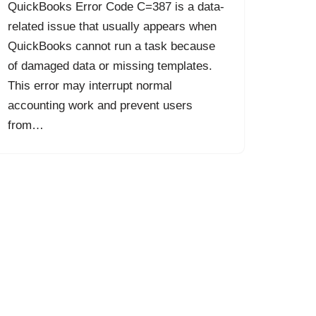
QuickBooks Error Code C=387 is a data-
related issue that usually appears when
QuickBooks cannot run a task because
of damaged data or missing templates.
This error may interrupt normal
accounting work and prevent users
from…