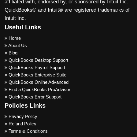
affiliated with, endorsed by, or sponsored by Intuit Inc.
QuickBooks® and Intuit® are registered trademarks of
Intuit Inc.
Useful Links
Home
About Us
Blog
QuickBooks Desktop Support
QuickBooks Payroll Support
QuickBooks Enterprise Suite
QuickBooks Online Advanced
Find a QuickBooks ProAdvisor
QuickBooks Error Support
Policies Links
Privacy Policy
Refund Policy
Terms & Conditions