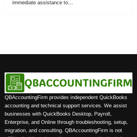
immediate assistance to…
QBAccountingFirm provides independent QuickBooks
accounting and technical support services. We assist
businesses with QuickBooks Desktop, Payroll,
Enterprise, and Online through troubleshooting, setup,
migration, and consulting. QBAccountingFirm is not