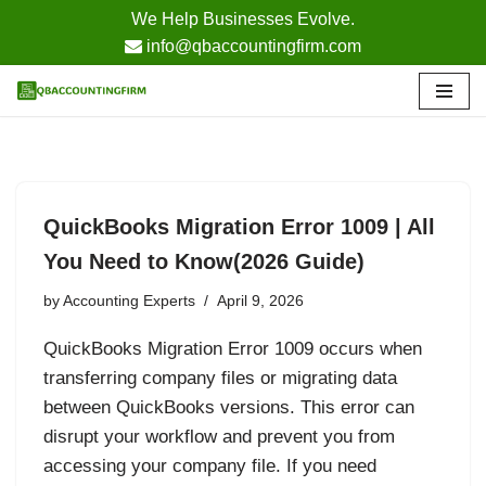
We Help Businesses Evolve.
info@qbaccountingfirm.com
Skip
to
content
QuickBooks Migration Error 1009 | All
You Need to Know(2026 Guide)
by
Accounting Experts
April 9, 2026
QuickBooks Migration Error 1009 occurs when
transferring company files or migrating data
between QuickBooks versions. This error can
disrupt your workflow and prevent you from
accessing your company file. If you need