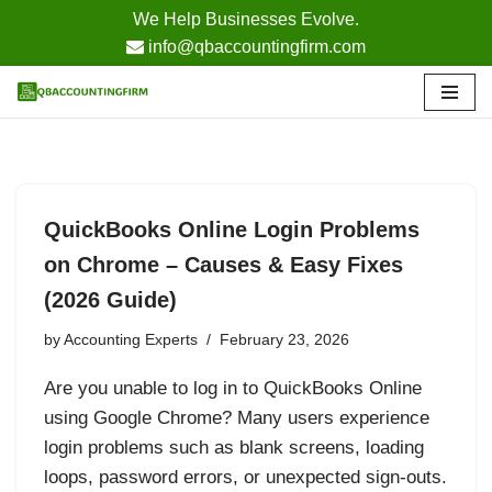
We Help Businesses Evolve.
info@qbaccountingfirm.com
Skip
to
content
QuickBooks Online Login Problems
on Chrome – Causes & Easy Fixes
(2026 Guide)
by
Accounting Experts
February 23, 2026
Are you unable to log in to QuickBooks Online
using Google Chrome? Many users experience
login problems such as blank screens, loading
loops, password errors, or unexpected sign-outs.