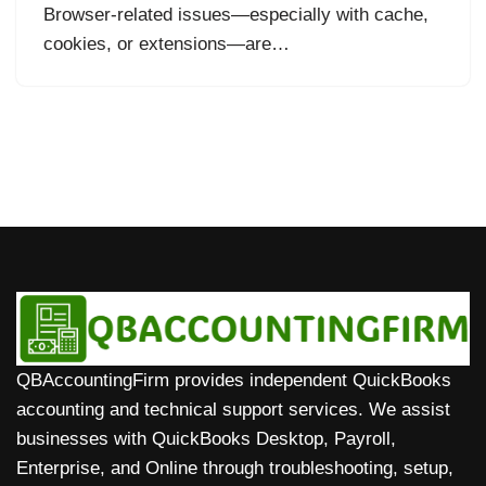
Browser-related issues—especially with cache,
cookies, or extensions—are…
QBAccountingFirm provides independent QuickBooks
accounting and technical support services. We assist
businesses with QuickBooks Desktop, Payroll,
Enterprise, and Online through troubleshooting, setup,