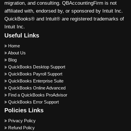
migration, and consulting. QBAccountingFirm is not
affiliated with, endorsed by, or sponsored by Intuit Inc.
QuickBooks® and Intuit® are registered trademarks of
Intuit Inc.
Useful Links
Home
About Us
Blog
QuickBooks Desktop Support
QuickBooks Payroll Support
QuickBooks Enterprise Suite
QuickBooks Online Advanced
Find a QuickBooks ProAdvisor
QuickBooks Error Support
Policies Links
Privacy Policy
Refund Policy