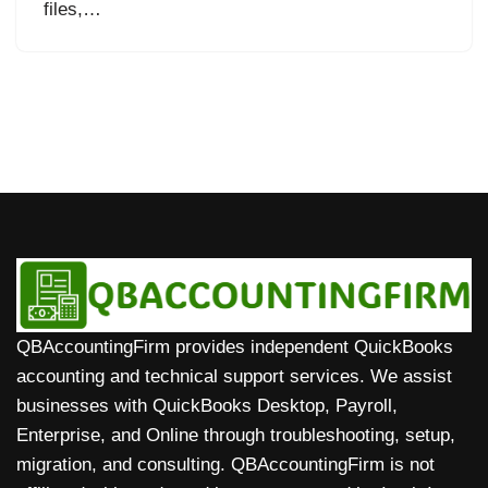
files,…
QBAccountingFirm provides independent QuickBooks
accounting and technical support services. We assist
businesses with QuickBooks Desktop, Payroll,
Enterprise, and Online through troubleshooting, setup,
migration, and consulting. QBAccountingFirm is not