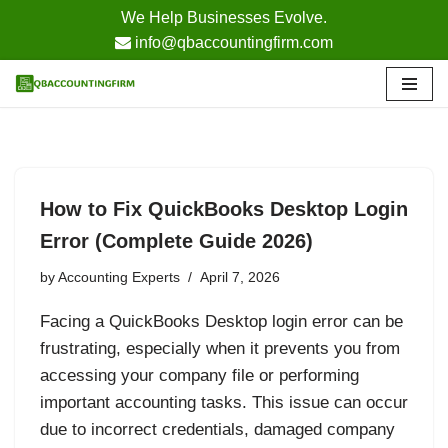
We Help Businesses Evolve.
info@qbaccountingfirm.com
Skip
to
content
How to Fix QuickBooks Desktop Login
Error (Complete Guide 2026)
by
Accounting Experts
April 7, 2026
Facing a QuickBooks Desktop login error can be
frustrating, especially when it prevents you from
accessing your company file or performing
important accounting tasks. This issue can occur
due to incorrect credentials, damaged company