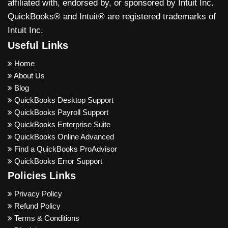
affiliated with, endorsed by, or sponsored by Intuit Inc.
QuickBooks® and Intuit® are registered trademarks of
Intuit Inc.
Useful Links
Home
About Us
Blog
QuickBooks Desktop Support
QuickBooks Payroll Support
QuickBooks Enterprise Suite
QuickBooks Online Advanced
Find a QuickBooks ProAdvisor
QuickBooks Error Support
Policies Links
Privacy Policy
Refund Policy
Terms & Conditions