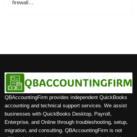
firewall…
QBAccountingFirm provides independent QuickBooks
accounting and technical support services. We assist
businesses with QuickBooks Desktop, Payroll,
Enterprise, and Online through troubleshooting, setup,
migration, and consulting. QBAccountingFirm is not