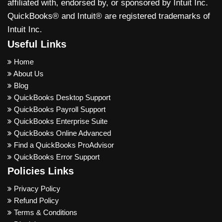
affiliated with, endorsed by, or sponsored by Intuit Inc.
QuickBooks® and Intuit® are registered trademarks of
Intuit Inc.
Useful Links
Home
About Us
Blog
QuickBooks Desktop Support
QuickBooks Payroll Support
QuickBooks Enterprise Suite
QuickBooks Online Advanced
Find a QuickBooks ProAdvisor
QuickBooks Error Support
Policies Links
Privacy Policy
Refund Policy
Terms & Conditions