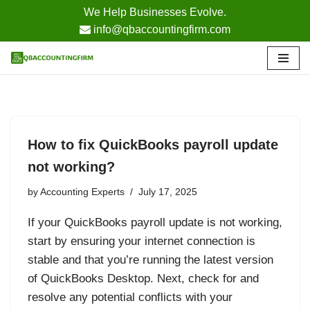
We Help Businesses Evolve.
info@qbaccountingfirm.com
Skip
to
content
How to fix QuickBooks payroll update
not working?
by
Accounting Experts
July 17, 2025
If your QuickBooks payroll update is not working,
start by ensuring your internet connection is
stable and that you’re running the latest version
of QuickBooks Desktop. Next, check for and
resolve any potential conflicts with your