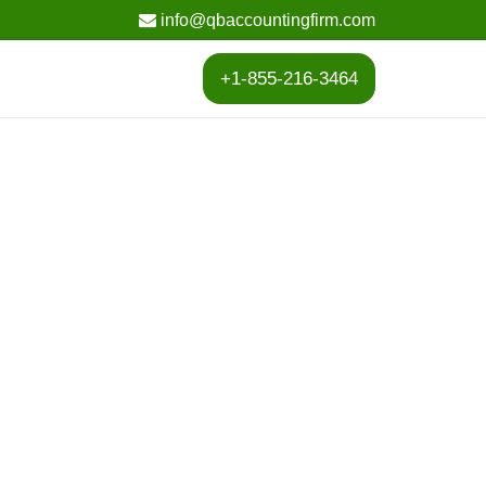
info@qbaccountingfirm.com
+1-855-216-3464