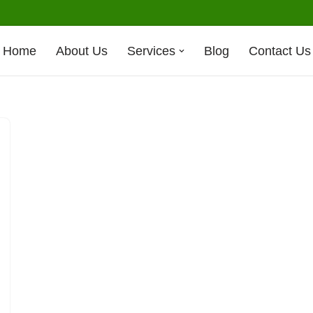
Home
About Us
Services
Blog
Contact Us