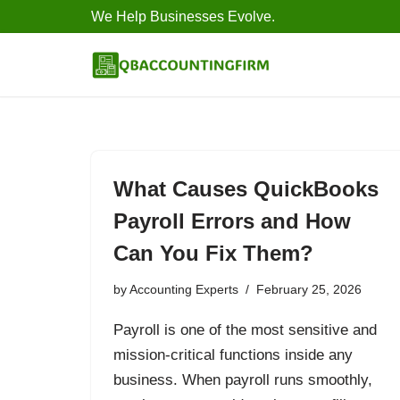
We Help Businesses Evolve.
Skip
to
content
What Causes QuickBooks
Payroll Errors and How
Can You Fix Them?
by
Accounting Experts
February 25, 2026
Payroll is one of the most sensitive and
mission-critical functions inside any
business. When payroll runs smoothly,