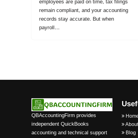
employees are paid on time, tax filings
remain compliant, and your accounting
records stay accurate. But when
payroll…
Usef
QBAccountingFirm provides
Hom
independent QuickBooks
About
accounting and technical support
Blog