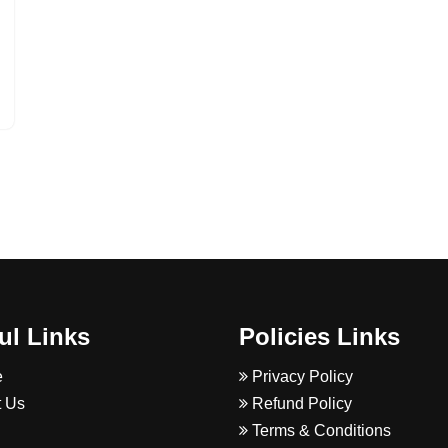
ul Links
Policies Links
e
Privacy Policy
 Us
Refund Policy
Terms & Conditions