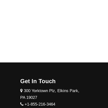
Get In Touch
300 Yorktown Plz, Elkins Park,
PA 19027
+1-855-216-3464