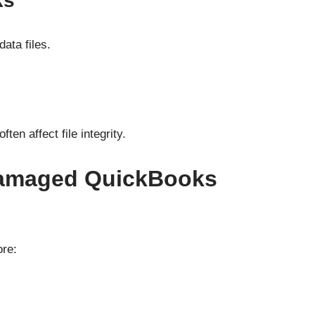
ks
ata files.
en affect file integrity.
amaged QuickBooks
ore: