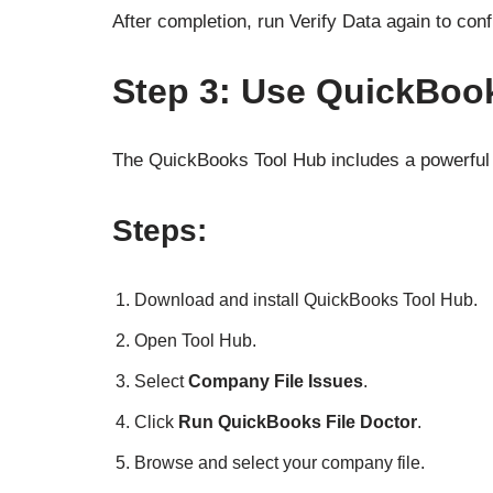
After completion, run Verify Data again to conf
Step 3: Use QuickBook
The QuickBooks Tool Hub includes a powerful d
Steps:
Download and install QuickBooks Tool Hub.
Open Tool Hub.
Select
Company File Issues
.
Click
Run QuickBooks File Doctor
.
Browse and select your company file.