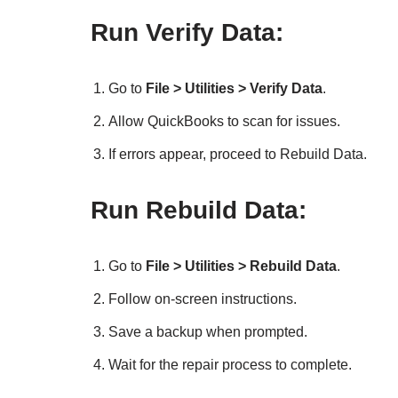
Run Verify Data:
Go to
File > Utilities > Verify Data
.
Allow QuickBooks to scan for issues.
If errors appear, proceed to Rebuild Data.
Run Rebuild Data:
Go to
File > Utilities > Rebuild Data
.
Follow on-screen instructions.
Save a backup when prompted.
Wait for the repair process to complete.