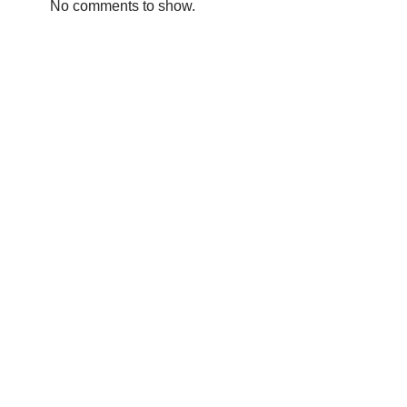
No comments to show.