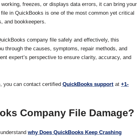
rking, freezes, or displays data errors, it can bring your
file in QuickBooks is one of the most common yet critical
s, and bookkeepers.
uickBooks company file safely and effectively, this
ou through the causes, symptoms, repair methods, and
tent expert’s perspective to ensure clarity, accuracy, and
, you can contact certified
QuickBooks support
at
+1-
oks Company File Damage?
to understand
why Does QuickBooks Keep Crashing