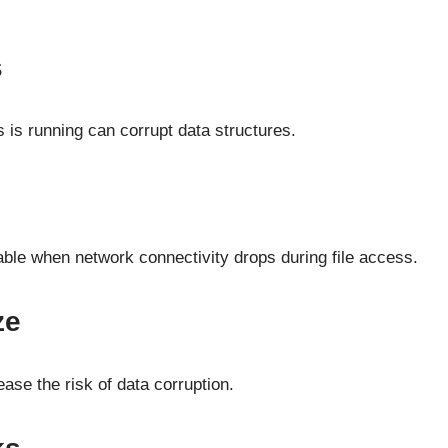
s
s running can corrupt data structures.
able when network connectivity drops during file access.
ze
ase the risk of data corruption.