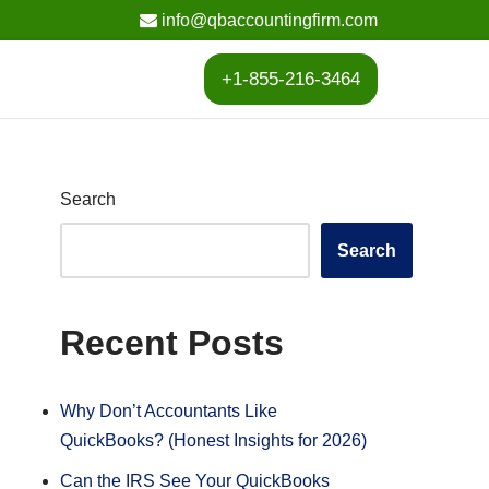
info@qbaccountingfirm.com
+1-855-216-3464
Search
Search
Recent Posts
Why Don’t Accountants Like
QuickBooks? (Honest Insights for 2026)
Can the IRS See Your QuickBooks