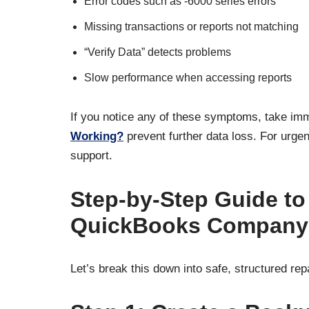
Error codes such as -6000 series errors
Missing transactions or reports not matching
“Verify Data” detects problems
Slow performance when accessing reports
If you notice any of these symptoms, take im
Working?
prevent further data loss. For urgen
support.
Step-by-Step Guide t
QuickBooks Company 
Let’s break this down into safe, structured rep