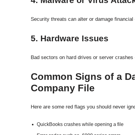
4. Malware or Virus Attac
Security threats can alter or damage financial d
5. Hardware Issues
Bad sectors on hard drives or server crashes oft
Common Signs of a D
Company File
Here are some red flags you should never ign
QuickBooks crashes while opening a file