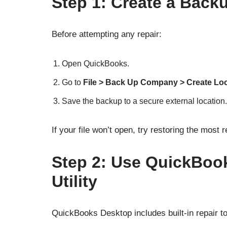
Step 1: Create a Back
Before attempting any repair:
Open QuickBooks.
Go to
File > Back Up Company > Create Lo
Save the backup to a secure external location.
If your file won’t open, try restoring the most
Step 2: Use QuickBook
Utility
QuickBooks Desktop includes built-in repair to