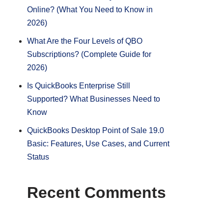
Online? (What You Need to Know in
2026)
What Are the Four Levels of QBO
Subscriptions? (Complete Guide for
2026)
Is QuickBooks Enterprise Still
Supported? What Businesses Need to
Know
QuickBooks Desktop Point of Sale 19.0
Basic: Features, Use Cases, and Current
Status
Recent Comments