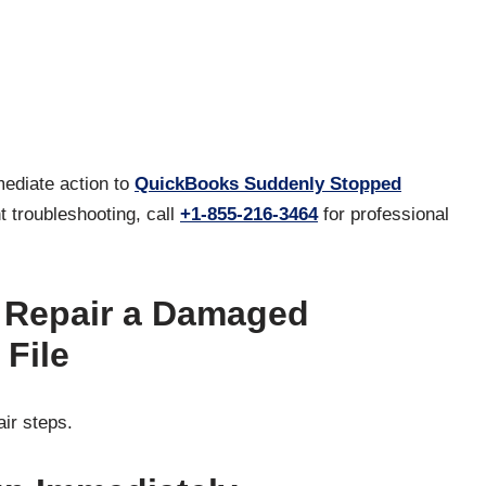
mediate action to
QuickBooks Suddenly Stopped
t troubleshooting, call
+1-855-216-3464
for professional
o Repair a Damaged
File
air steps.