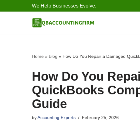
We Help Businesses Evolve.
Skip
to
content
Home
»
Blog
»
How Do You Repair a Damaged QuickB
How Do You Repa
QuickBooks Compa
Guide
by
Accounting Experts
February 25, 2026