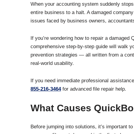
When your accounting system suddenly stops wo
entire business to a halt. A damaged company 
issues faced by business owners, accountant
If you’re wondering how to repair a damaged Q
comprehensive step-by-step guide will walk y
prevention strategies — all written from a con
real-world usability.
If you need immediate professional assistance
855-216-3464
for advanced file repair help.
What Causes QuickBo
Before jumping into solutions, it’s important 