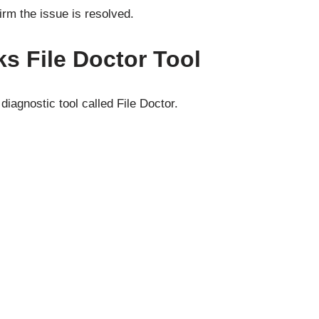
irm the issue is resolved.
s File Doctor Tool
iagnostic tool called File Doctor.