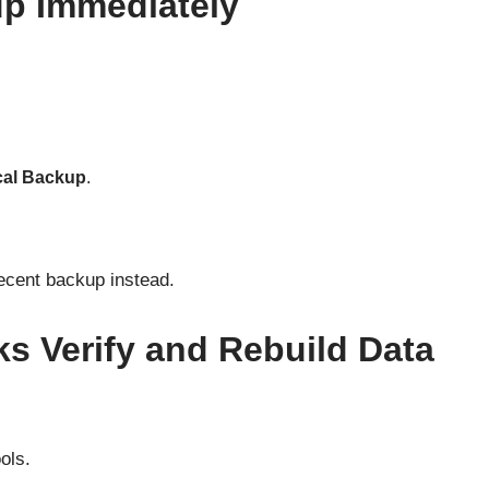
up Immediately
cal Backup
.
 recent backup instead.
s Verify and Rebuild Data
ols.