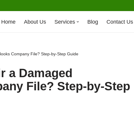
Home
About Us
Services
Blog
Contact Us
ooks Company File? Step-by-Step Guide
ir a Damaged
ny File? Step-by-Step