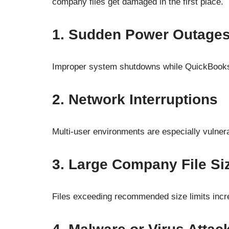
company files get damaged in the first place.
1. Sudden Power Outage
Improper system shutdowns while QuickBooks i
2. Network Interruptions
Multi-user environments are especially vulner
3. Large Company File Si
Files exceeding recommended size limits incre