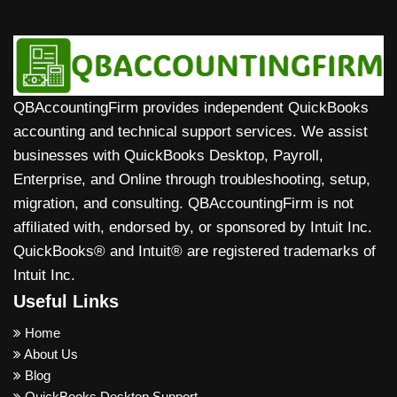
QBAccountingFirm provides independent QuickBooks
accounting and technical support services. We assist
businesses with QuickBooks Desktop, Payroll,
Enterprise, and Online through troubleshooting, setup,
migration, and consulting. QBAccountingFirm is not
affiliated with, endorsed by, or sponsored by Intuit Inc.
QuickBooks® and Intuit® are registered trademarks of
Intuit Inc.
Useful Links
Home
About Us
Blog
QuickBooks Desktop Support