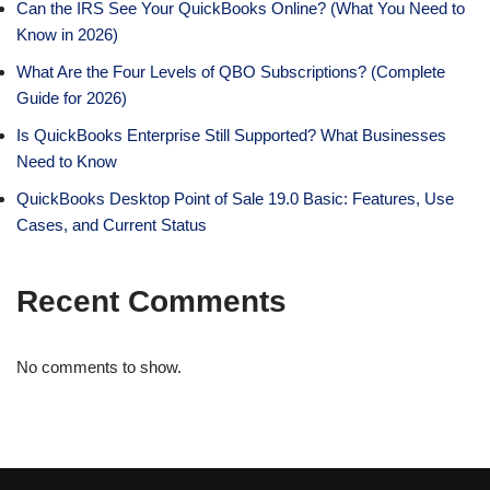
Can the IRS See Your QuickBooks Online? (What You Need to
Know in 2026)
What Are the Four Levels of QBO Subscriptions? (Complete
Guide for 2026)
Is QuickBooks Enterprise Still Supported? What Businesses
Need to Know
QuickBooks Desktop Point of Sale 19.0 Basic: Features, Use
Cases, and Current Status
Recent Comments
No comments to show.