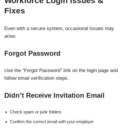
Workforce Login Issues &
Fixes
Even with a secure system, occasional issues may
arise.
Forgot Password
Use the “Forgot Password” link on the login page and
follow email verification steps.
Didn’t Receive Invitation Email
Check spam or junk folders
Confirm the correct email with your employer