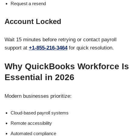
Request a resend
Account Locked
Wait 15 minutes before retrying or contact payroll
support at
+1-855-216-3464
for quick resolution.
Why QuickBooks Workforce Is
Essential in 2026
Modern businesses prioritize:
Cloud-based payroll systems
Remote accessibility
Automated compliance