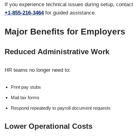
If you experience technical issues during setup, contact
+1-855-216-3464
for guided assistance.
Major Benefits for Employers
Reduced Administrative Work
HR teams no longer need to:
Print pay stubs
Mail tax forms
Respond repeatedly to payroll document requests
Lower Operational Costs