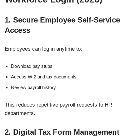
1. Secure Employee Self-Service
Access
Employees can log in anytime to:
Download pay stubs
Access W-2 and tax documents
Review payroll history
This reduces repetitive payroll requests to HR
departments.
2. Digital Tax Form Management