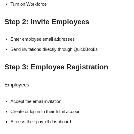
Turn on Workforce
Step 2: Invite Employees
Enter employee email addresses
Send invitations directly through QuickBooks
Step 3: Employee Registration
Employees:
Accept the email invitation
Create or log in to their Intuit account
Access their payroll dashboard