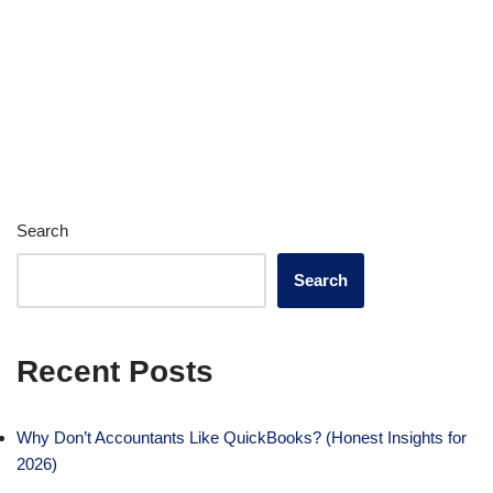
Search
Search
Recent Posts
Why Don’t Accountants Like QuickBooks? (Honest Insights for
2026)