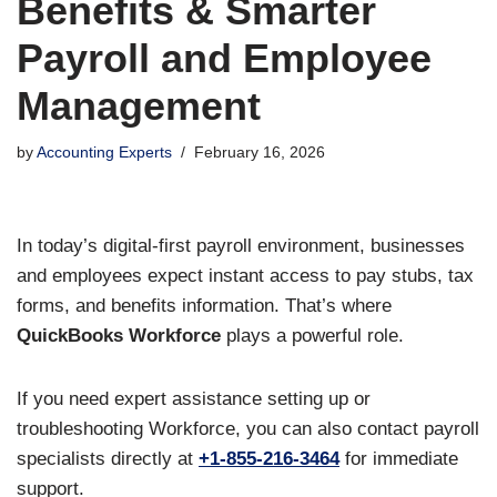
Benefits & Smarter
Payroll and Employee
Management
by
Accounting Experts
February 16, 2026
In today’s digital-first payroll environment, businesses
and employees expect instant access to pay stubs, tax
forms, and benefits information. That’s where
QuickBooks Workforce
plays a powerful role.
If you need expert assistance setting up or
troubleshooting Workforce, you can also contact payroll
specialists directly at
+1-855-216-3464
for immediate
support.