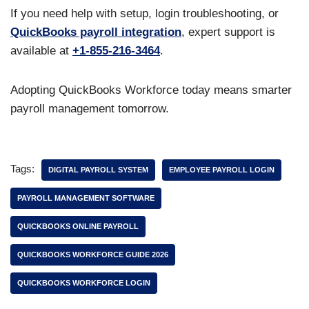
If you need help with setup, login troubleshooting, or
QuickBooks payroll integration
, expert support is
available at
+1-855-216-3464
.
Adopting QuickBooks Workforce today means smarter
payroll management tomorrow.
Tags:
DIGITAL PAYROLL SYSTEM
EMPLOYEE PAYROLL LOGIN
PAYROLL MANAGEMENT SOFTWARE
QUICKBOOKS ONLINE PAYROLL
QUICKBOOKS WORKFORCE GUIDE 2026
QUICKBOOKS WORKFORCE LOGIN