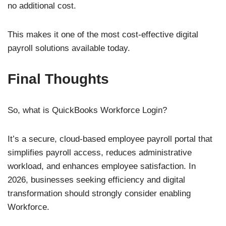
no additional cost.
This makes it one of the most cost-effective digital
payroll solutions available today.
Final Thoughts
So, what is QuickBooks Workforce Login?
It’s a secure, cloud-based employee payroll portal that
simplifies payroll access, reduces administrative
workload, and enhances employee satisfaction. In
2026, businesses seeking efficiency and digital
transformation should strongly consider enabling
Workforce.