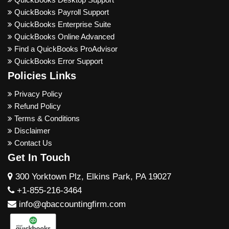
QuickBooks Payroll Support
QuickBooks Enterprise Suite
QuickBooks Online Advanced
Find a QuickBooks ProAdvisor
QuickBooks Error Support
Policies Links
Privacy Policy
Refund Policy
Terms & Conditions
Disclaimer
Contact Us
Get In Touch
300 Yorktown Plz, Elkins Park, PA 19027
+1-855-216-3464
info@qbaccountingfirm.com