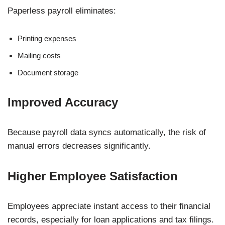
Paperless payroll eliminates:
Printing expenses
Mailing costs
Document storage
Improved Accuracy
Because payroll data syncs automatically, the risk of
manual errors decreases significantly.
Higher Employee Satisfaction
Employees appreciate instant access to their financial
records, especially for loan applications and tax filings.