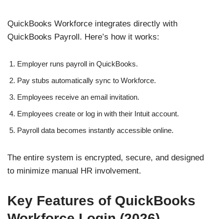
QuickBooks Workforce integrates directly with
QuickBooks Payroll. Here’s how it works:
Employer runs payroll in QuickBooks.
Pay stubs automatically sync to Workforce.
Employees receive an email invitation.
Employees create or log in with their Intuit account.
Payroll data becomes instantly accessible online.
The entire system is encrypted, secure, and designed
to minimize manual HR involvement.
Key Features of QuickBooks
Workforce Login (2026)