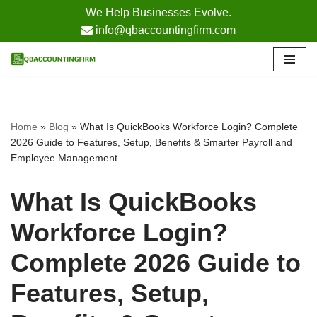
We Help Businesses Evolve.
info@qbaccountingfirm.com
Skip
to
content
Home
»
Blog
»
What Is QuickBooks Workforce Login? Complete
2026 Guide to Features, Setup, Benefits & Smarter Payroll and
Employee Management
What Is QuickBooks
Workforce Login?
Complete 2026 Guide to
Features, Setup,