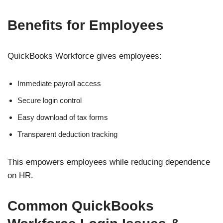
Benefits for Employees
QuickBooks Workforce gives employees:
Immediate payroll access
Secure login control
Easy download of tax forms
Transparent deduction tracking
This empowers employees while reducing dependence
on HR.
Common QuickBooks