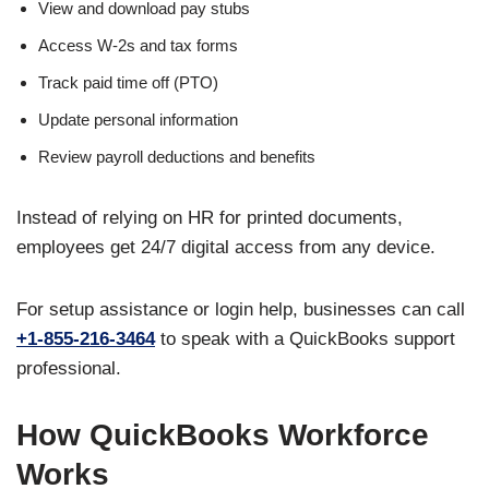
View and download pay stubs
Access W-2s and tax forms
Track paid time off (PTO)
Update personal information
Review payroll deductions and benefits
Instead of relying on HR for printed documents,
employees get 24/7 digital access from any device.
For setup assistance or login help, businesses can call
+1-855-216-3464
to speak with a QuickBooks support
professional.
How QuickBooks Workforce
Works