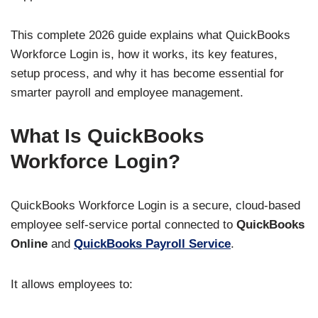
This complete 2026 guide explains what QuickBooks
Workforce Login is, how it works, its key features,
setup process, and why it has become essential for
smarter payroll and employee management.
What Is QuickBooks
Workforce Login?
QuickBooks Workforce Login is a secure, cloud-based
employee self-service portal connected to
QuickBooks
Online
and
QuickBooks Payroll Service
.
It allows employees to: