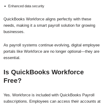
Enhanced data security
QuickBooks Workforce aligns perfectly with these
needs, making it a smart payroll solution for growing
businesses.
As payroll systems continue evolving, digital employee
portals like Workforce are no longer optional—they are
essential.
Is QuickBooks Workforce
Free?
Yes. Workforce is included with QuickBooks Payroll
subscriptions. Employees can access their accounts at