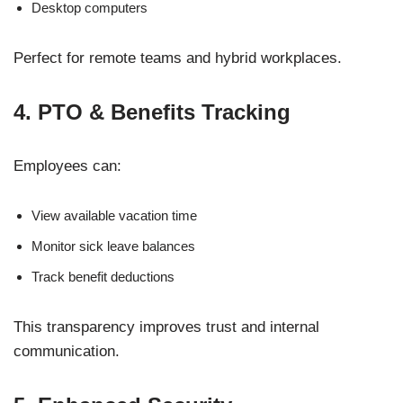
Desktop computers
Perfect for remote teams and hybrid workplaces.
4. PTO & Benefits Tracking
Employees can:
View available vacation time
Monitor sick leave balances
Track benefit deductions
This transparency improves trust and internal
communication.