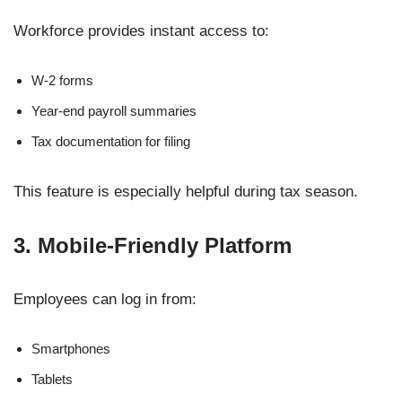
Workforce provides instant access to:
W-2 forms
Year-end payroll summaries
Tax documentation for filing
This feature is especially helpful during tax season.
3. Mobile-Friendly Platform
Employees can log in from:
Smartphones
Tablets