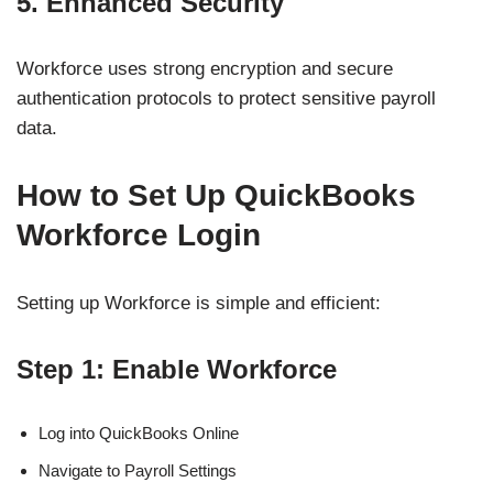
5. Enhanced Security
Workforce uses strong encryption and secure
authentication protocols to protect sensitive payroll
data.
How to Set Up QuickBooks
Workforce Login
Setting up Workforce is simple and efficient:
Step 1: Enable Workforce
Log into QuickBooks Online
Navigate to Payroll Settings