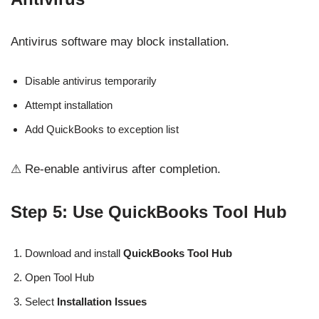
Antivirus software may block installation.
Disable antivirus temporarily
Attempt installation
Add QuickBooks to exception list
⚠ Re-enable antivirus after completion.
Step 5: Use QuickBooks Tool Hub
Download and install
QuickBooks Tool Hub
Open Tool Hub
Select
Installation Issues