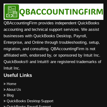
QBAccountingFirm provides independent QuickBooks
accounting and technical support services. We assist
businesses with QuickBooks Desktop, Payroll,
Enterprise, and Online through troubleshooting, setup,
migration, and consulting. QBAccountingFirm is not
affiliated with, endorsed by, or sponsored by Intuit Inc.
QuickBooks® and Intuit® are registered trademarks of
Intuit Inc.
Useful Links
Home
About Us
Blog
QuickBooks Desktop Support
QuickBooks Payroll Support