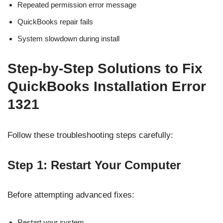
Repeated permission error message
QuickBooks repair fails
System slowdown during install
Step-by-Step Solutions to Fix
QuickBooks Installation Error
1321
Follow these troubleshooting steps carefully:
Step 1: Restart Your Computer
Before attempting advanced fixes:
Restart your system