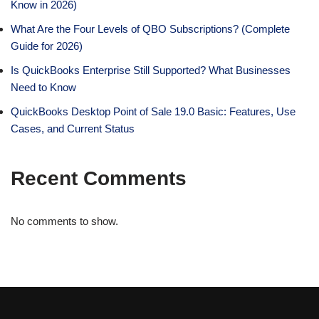
Know in 2026)
What Are the Four Levels of QBO Subscriptions? (Complete
Guide for 2026)
Is QuickBooks Enterprise Still Supported? What Businesses
Need to Know
QuickBooks Desktop Point of Sale 19.0 Basic: Features, Use
Cases, and Current Status
Recent Comments
No comments to show.