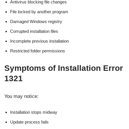
Antivirus blocking file changes
File locked by another program
Damaged Windows registry
Corrupted installation files
Incomplete previous installation
Restricted folder permissions
Symptoms of Installation Error
1321
You may notice:
Installation stops midway
Update process fails