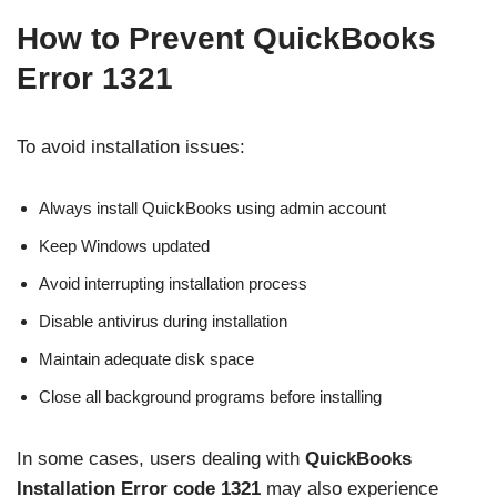
How to Prevent QuickBooks
Error 1321
To avoid installation issues:
Always install QuickBooks using admin account
Keep Windows updated
Avoid interrupting installation process
Disable antivirus during installation
Maintain adequate disk space
Close all background programs before installing
In some cases, users dealing with
QuickBooks
Installation Error code 1321
may also experience