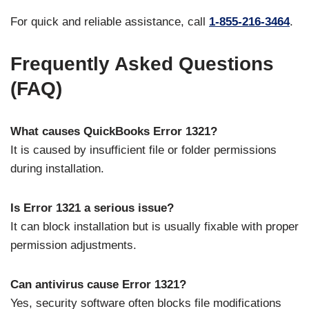
For quick and reliable assistance, call
1-855-216-3464
.
Frequently Asked Questions
(FAQ)
What causes QuickBooks Error 1321?
It is caused by insufficient file or folder permissions
during installation.
Is Error 1321 a serious issue?
It can block installation but is usually fixable with proper
permission adjustments.
Can antivirus cause Error 1321?
Yes, security software often blocks file modifications