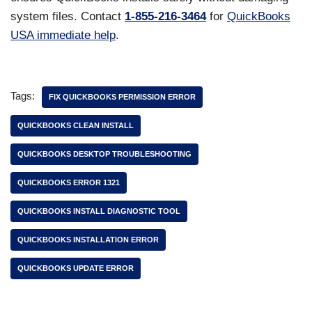
system files. Contact
1-855-216-3464
for
QuickBooks
USA immediate help
.
Tags:
FIX QUICKBOOKS PERMISSION ERROR
QUICKBOOKS CLEAN INSTALL
QUICKBOOKS DESKTOP TROUBLESHOOTING
QUICKBOOKS ERROR 1321
QUICKBOOKS INSTALL DIAGNOSTIC TOOL
QUICKBOOKS INSTALLATION ERROR
QUICKBOOKS UPDATE ERROR