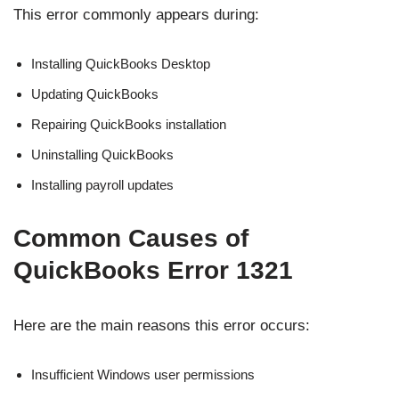
This error commonly appears during:
Installing QuickBooks Desktop
Updating QuickBooks
Repairing QuickBooks installation
Uninstalling QuickBooks
Installing payroll updates
Common Causes of
QuickBooks Error 1321
Here are the main reasons this error occurs:
Insufficient Windows user permissions