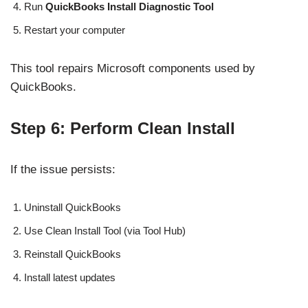
Run
QuickBooks Install Diagnostic Tool
Restart your computer
This tool repairs Microsoft components used by
QuickBooks.
Step 6: Perform Clean Install
If the issue persists:
Uninstall QuickBooks
Use Clean Install Tool (via Tool Hub)
Reinstall QuickBooks
Install latest updates