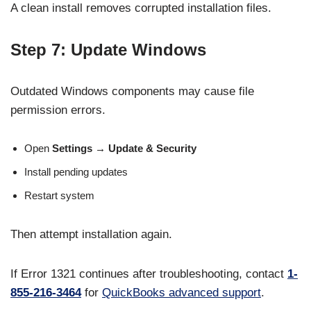
A clean install removes corrupted installation files.
Step 7: Update Windows
Outdated Windows components may cause file
permission errors.
Open
Settings → Update & Security
Install pending updates
Restart system
Then attempt installation again.
If Error 1321 continues after troubleshooting, contact
1-
855-216-3464
for
QuickBooks advanced support
.