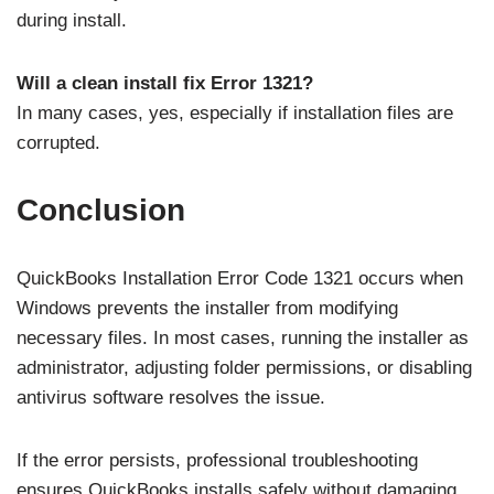
during install.
Will a clean install fix Error 1321?
In many cases, yes, especially if installation files are
corrupted.
Conclusion
QuickBooks Installation Error Code 1321 occurs when
Windows prevents the installer from modifying
necessary files. In most cases, running the installer as
administrator, adjusting folder permissions, or disabling
antivirus software resolves the issue.
If the error persists, professional troubleshooting
ensures QuickBooks installs safely without damaging