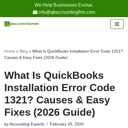
We Help Businesses Evolve.
info@qbaccountingfirm.com
Skip
to
content
Home
»
Blog
»
What Is QuickBooks Installation Error Code 1321?
Causes & Easy Fixes (2026 Guide)
What Is QuickBooks
Installation Error Code
1321? Causes & Easy
Fixes (2026 Guide)
by
Accounting Experts
February 25, 2026