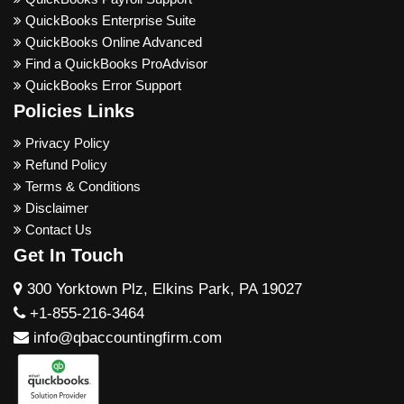
QuickBooks Enterprise Suite
QuickBooks Online Advanced
Find a QuickBooks ProAdvisor
QuickBooks Error Support
Policies Links
Privacy Policy
Refund Policy
Terms & Conditions
Disclaimer
Contact Us
Get In Touch
300 Yorktown Plz, Elkins Park, PA 19027
+1-855-216-3464
info@qbaccountingfirm.com