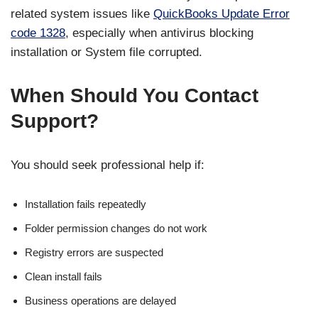
related system issues like
QuickBooks Update Error
code 1328
, especially when antivirus blocking
installation or System file corrupted.
When Should You Contact
Support?
You should seek professional help if:
Installation fails repeatedly
Folder permission changes do not work
Registry errors are suspected
Clean install fails
Business operations are delayed