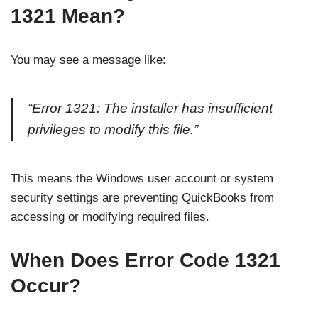
1321 Mean?
You may see a message like:
“Error 1321: The installer has insufficient
privileges to modify this file.”
This means the Windows user account or system
security settings are preventing QuickBooks from
accessing or modifying required files.
When Does Error Code 1321
Occur?