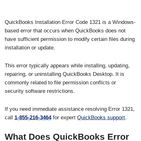
QuickBooks Installation Error Code 1321 is a Windows-
based error that occurs when QuickBooks does not
have sufficient permission to modify certain files during
installation or update.
This error typically appears while installing, updating,
repairing, or uninstalling QuickBooks Desktop. It is
commonly related to file permission conflicts or
security software restrictions.
If you need immediate assistance resolving Error 1321,
call
1-855-216-3464
for expert
QuickBooks support
.
What Does QuickBooks Error