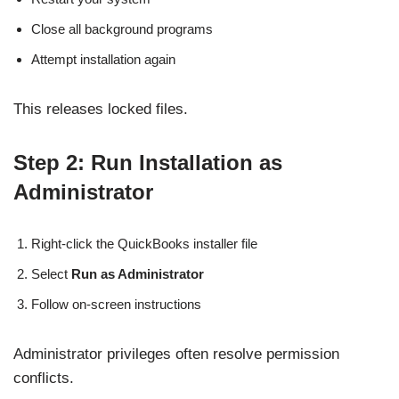
Close all background programs
Attempt installation again
This releases locked files.
Step 2: Run Installation as
Administrator
Right-click the QuickBooks installer file
Select
Run as Administrator
Follow on-screen instructions
Administrator privileges often resolve permission
conflicts.