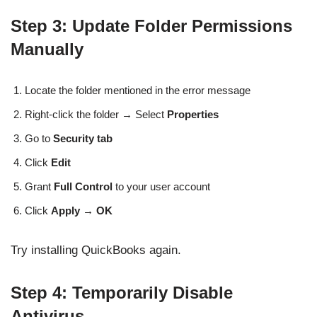
Step 3: Update Folder Permissions
Manually
Locate the folder mentioned in the error message
Right-click the folder → Select
Properties
Go to
Security tab
Click
Edit
Grant
Full Control
to your user account
Click
Apply → OK
Try installing QuickBooks again.
Step 4: Temporarily Disable
Antivirus