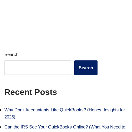
Search
Search
Recent Posts
Why Don’t Accountants Like QuickBooks? (Honest Insights for
2026)
Can the IRS See Your QuickBooks Online? (What You Need to