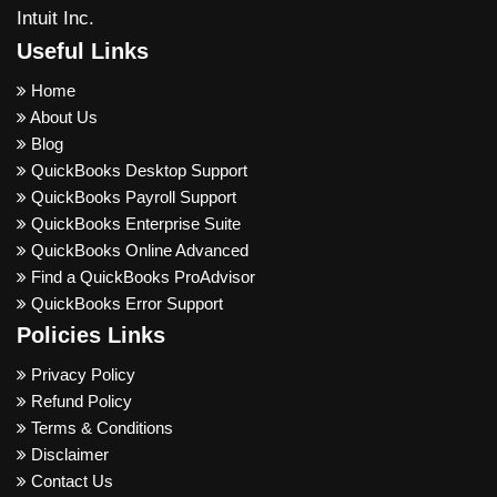
Intuit Inc.
Useful Links
Home
About Us
Blog
QuickBooks Desktop Support
QuickBooks Payroll Support
QuickBooks Enterprise Suite
QuickBooks Online Advanced
Find a QuickBooks ProAdvisor
QuickBooks Error Support
Policies Links
Privacy Policy
Refund Policy
Terms & Conditions
Disclaimer
Contact Us