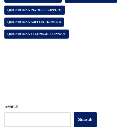
QUICKBOOKS PAYROLL SUPPORT
QUICKBOOKS SUPPORT NUMBER
QUICKBOOKS TECHNICAL SUPPORT
Search
Search