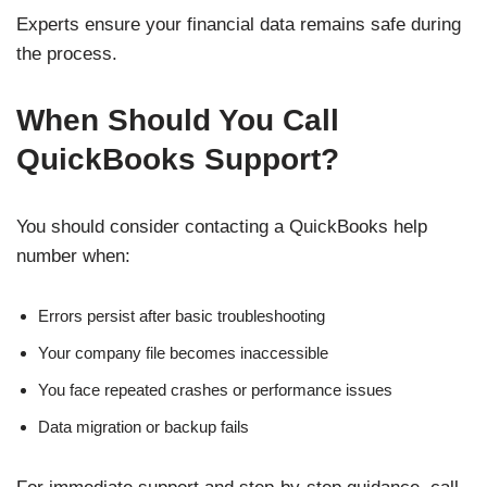
Experts ensure your financial data remains safe during
the process.
When Should You Call
QuickBooks Support?
You should consider contacting a QuickBooks help
number when:
Errors persist after basic troubleshooting
Your company file becomes inaccessible
You face repeated crashes or performance issues
Data migration or backup fails