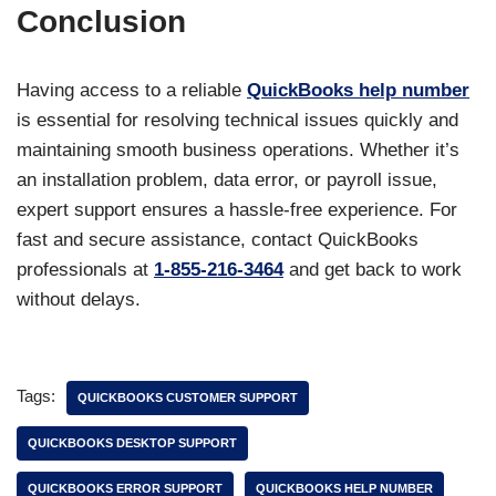
Conclusion
Having access to a reliable
QuickBooks help number
is essential for resolving technical issues quickly and
maintaining smooth business operations. Whether it’s
an installation problem, data error, or payroll issue,
expert support ensures a hassle-free experience. For
fast and secure assistance, contact QuickBooks
professionals at
1-855-216-3464
and get back to work
without delays.
Tags:
QUICKBOOKS CUSTOMER SUPPORT
QUICKBOOKS DESKTOP SUPPORT
QUICKBOOKS ERROR SUPPORT
QUICKBOOKS HELP NUMBER