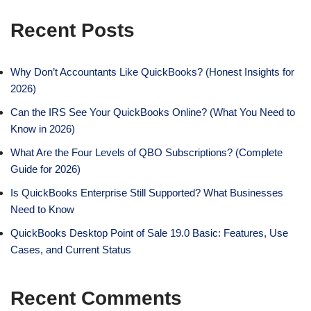
Recent Posts
Why Don’t Accountants Like QuickBooks? (Honest Insights for
2026)
Can the IRS See Your QuickBooks Online? (What You Need to
Know in 2026)
What Are the Four Levels of QBO Subscriptions? (Complete
Guide for 2026)
Is QuickBooks Enterprise Still Supported? What Businesses
Need to Know
QuickBooks Desktop Point of Sale 19.0 Basic: Features, Use
Cases, and Current Status
Recent Comments