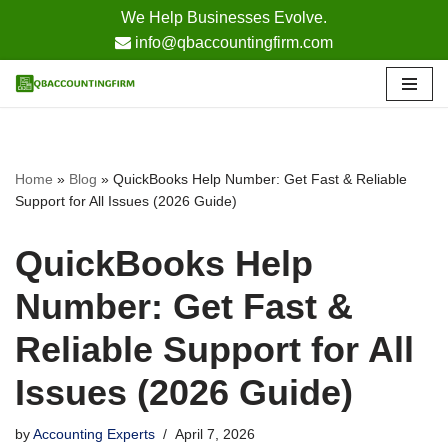
We Help Businesses Evolve.
info@qbaccountingfirm.com
Skip
to
content
Home
»
Blog
»
QuickBooks Help Number: Get Fast & Reliable
Support for All Issues (2026 Guide)
QuickBooks Help
Number: Get Fast &
Reliable Support for All
Issues (2026 Guide)
by
Accounting Experts
April 7, 2026