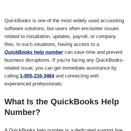
QuickBooks is one of the most widely used accounting
software solutions, but users often encounter issues
related to installation, updates, payroll, or company
files. In such situations, having access to a
QuickBooks help number
can save time and prevent
business disruptions. If you’re facing any QuickBooks-
related issue, you can get immediate assistance by
calling
1-855-216-3464
and connecting with
experienced professionals.
What Is the QuickBooks Help
Number?
A QuickBooks help number is a dedicated support line