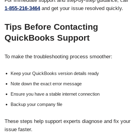
For immediate support and step-by-step guidance, call
1-855-216-3464
and get your issue resolved quickly.
Tips Before Contacting
QuickBooks Support
To make the troubleshooting process smoother:
Keep your QuickBooks version details ready
Note down the exact error message
Ensure you have a stable internet connection
Backup your company file
These steps help support experts diagnose and fix your
issue faster.