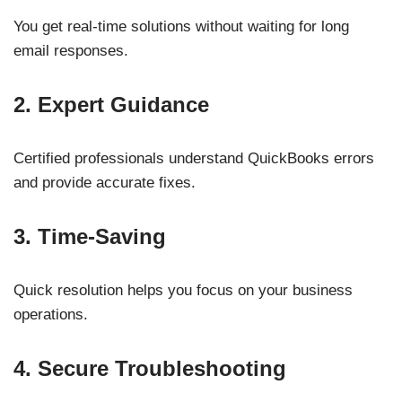
You get real-time solutions without waiting for long
email responses.
2. Expert Guidance
Certified professionals understand QuickBooks errors
and provide accurate fixes.
3. Time-Saving
Quick resolution helps you focus on your business
operations.
4. Secure Troubleshooting