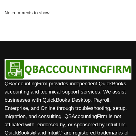
No comments to show.
QBAccountingFirm provides independent QuickBooks
accounting and technical support services. We assist
businesses with QuickBooks Desktop, Payroll,
Enterprise, and Online through troubleshooting, setup,
migration, and consulting. QBAccountingFirm is not
affiliated with, endorsed by, or sponsored by Intuit Inc.
QuickBooks® and Intuit® are registered trademarks of