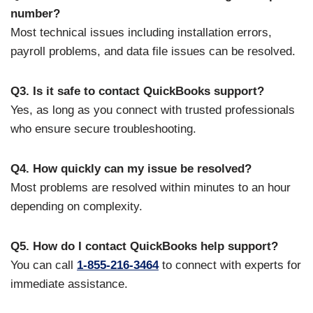
number?
Most technical issues including installation errors,
payroll problems, and data file issues can be resolved.
Q3. Is it safe to contact QuickBooks support?
Yes, as long as you connect with trusted professionals
who ensure secure troubleshooting.
Q4. How quickly can my issue be resolved?
Most problems are resolved within minutes to an hour
depending on complexity.
Q5. How do I contact QuickBooks help support?
You can call
1-855-216-3464
to connect with experts for
immediate assistance.