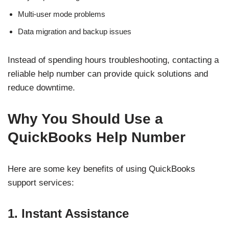
Multi-user mode problems
Data migration and backup issues
Instead of spending hours troubleshooting, contacting a
reliable help number can provide quick solutions and
reduce downtime.
Why You Should Use a
QuickBooks Help Number
Here are some key benefits of using QuickBooks
support services:
1. Instant Assistance