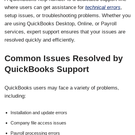
where users can get assistance for
technical errors
,
setup issues, or troubleshooting problems. Whether you
are using QuickBooks Desktop, Online, or Payroll
services, expert support ensures that your issues are
resolved quickly and efficiently.
Common Issues Resolved by
QuickBooks Support
QuickBooks users may face a variety of problems,
including:
Installation and update errors
Company file access issues
Payroll processing errors