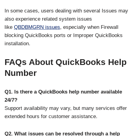
In some cases, users dealing with several Issues
may
also experience related system issues
like
QBDBMGRN issues
, especially when Firewall
blocking QuickBooks ports or Improper QuickBooks
installation.
FAQs About QuickBooks Help
Number
Q1. Is there a QuickBooks help number available
24/7?
Support availability may vary, but many services offer
extended hours for customer assistance.
Q2. What issues can be resolved through a help