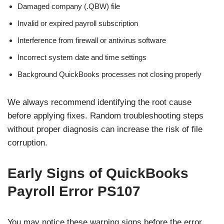
Damaged company (.QBW) file
Invalid or expired payroll subscription
Interference from firewall or antivirus software
Incorrect system date and time settings
Background QuickBooks processes not closing properly
We always recommend identifying the root cause
before applying fixes. Random troubleshooting steps
without proper diagnosis can increase the risk of file
corruption.
Early Signs of QuickBooks
Payroll Error PS107
You may notice these warning signs before the error