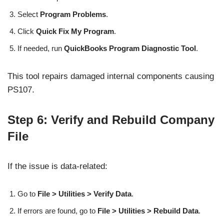
Select
Program Problems
.
Click
Quick Fix My Program
.
If needed, run
QuickBooks Program Diagnostic Tool
.
This tool repairs damaged internal components causing
PS107.
Step 6: Verify and Rebuild Company
File
If the issue is data-related:
Go to
File > Utilities > Verify Data
.
If errors are found, go to
File > Utilities > Rebuild Data
.