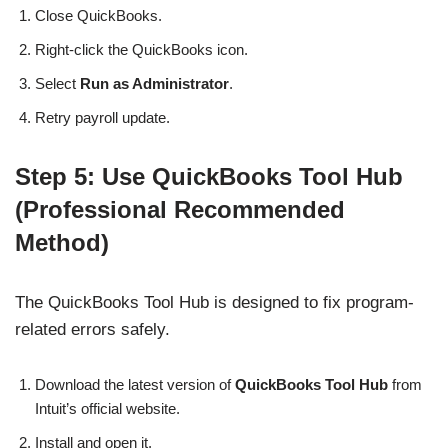
Close QuickBooks.
Right-click the QuickBooks icon.
Select
Run as Administrator
.
Retry payroll update.
Step 5: Use QuickBooks Tool Hub
(Professional Recommended
Method)
The QuickBooks Tool Hub is designed to fix program-
related errors safely.
Download the latest version of
QuickBooks Tool Hub
from
Intuit’s official website.
Install and open it.