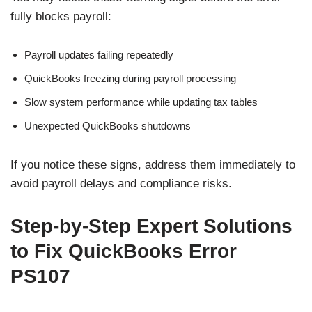
fully blocks payroll:
Payroll updates failing repeatedly
QuickBooks freezing during payroll processing
Slow system performance while updating tax tables
Unexpected QuickBooks shutdowns
If you notice these signs, address them immediately to
avoid payroll delays and compliance risks.
Step-by-Step Expert Solutions
to Fix QuickBooks Error
PS107