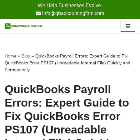
We Help Businesses Evolve.
info@qbaccountingfirm.com
Skip
to
content
Home
»
Blog
»
QuickBooks Payroll Errors: Expert Guide to Fix
QuickBooks Error PS107 (Unreadable Internal File) Quickly and
Permanently
QuickBooks Payroll
Errors: Expert Guide to
Fix QuickBooks Error
PS107 (Unreadable