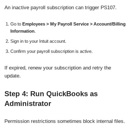
An inactive payroll subscription can trigger PS107.
Go to
Employees > My Payroll Service > Account/Billing
Information
.
Sign in to your Intuit account.
Confirm your payroll subscription is active.
If expired, renew your subscription and retry the
update.
Step 4: Run QuickBooks as
Administrator
Permission restrictions sometimes block internal files.