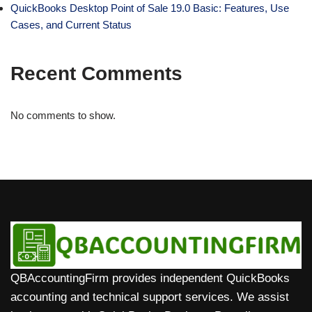
QuickBooks Desktop Point of Sale 19.0 Basic: Features, Use
Cases, and Current Status
Recent Comments
No comments to show.
QBAccountingFirm provides independent QuickBooks
accounting and technical support services. We assist