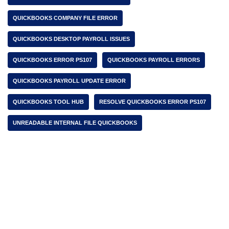
QUICKBOOKS COMPANY FILE ERROR
QUICKBOOKS DESKTOP PAYROLL ISSUES
QUICKBOOKS ERROR PS107
QUICKBOOKS PAYROLL ERRORS
QUICKBOOKS PAYROLL UPDATE ERROR
QUICKBOOKS TOOL HUB
RESOLVE QUICKBOOKS ERROR PS107
UNREADABLE INTERNAL FILE QUICKBOOKS