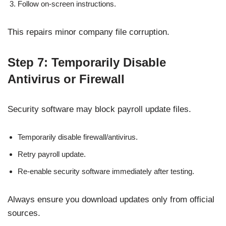
Follow on-screen instructions.
This repairs minor company file corruption.
Step 7: Temporarily Disable
Antivirus or Firewall
Security software may block payroll update files.
Temporarily disable firewall/antivirus.
Retry payroll update.
Re-enable security software immediately after testing.
Always ensure you download updates only from official
sources.