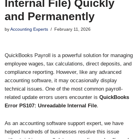
Internal File) Quickly
and Permanently
by
Accounting Experts
February 11, 2026
QuickBooks Payroll is a powerful solution for managing
employee wages, tax calculations, direct deposits, and
compliance reporting. However, like any advanced
accounting software, it may occasionally display
technical issues. One of the most common payroll-
related update errors users encounter is
QuickBooks
Error PS107: Unreadable Internal File
.
As an accounting software support expert, we have
helped hundreds of businesses resolve this issue