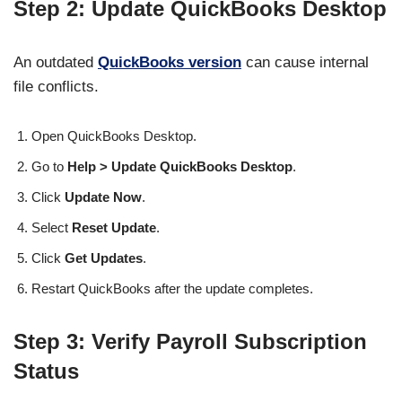
Step 2: Update QuickBooks Desktop
An outdated
QuickBooks version
can cause internal
file conflicts.
Open QuickBooks Desktop.
Go to
Help > Update QuickBooks Desktop
.
Click
Update Now
.
Select
Reset Update
.
Click
Get Updates
.
Restart QuickBooks after the update completes.
Step 3: Verify Payroll Subscription
Status