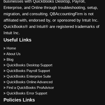
businesses with QuickBooks Desktop, Payroll,
Enterprise, and Online through troubleshooting, setup,
migration, and consulting. QBAccountingFirm is not
affiliated with, endorsed by, or sponsored by Intuit Inc.
QuickBooks® and Intuit® are registered trademarks of
Intuit Inc.
Useful Links
Home
About Us
Blog
QuickBooks Desktop Support
QuickBooks Payroll Support
QuickBooks Enterprise Suite
QuickBooks Online Advanced
Find a QuickBooks ProAdvisor
QuickBooks Error Support
Policies Links