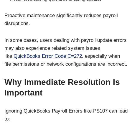
Proactive maintenance significantly reduces payroll
disruptions.
In some cases, users dealing with payroll update errors
may also experience related system issues
like
QuickBooks Error Code C=272
, especially when
file permissions or network configurations are incorrect.
Why Immediate Resolution Is
Important
Ignoring QuickBooks Payroll Errors like PS107 can lead
to: