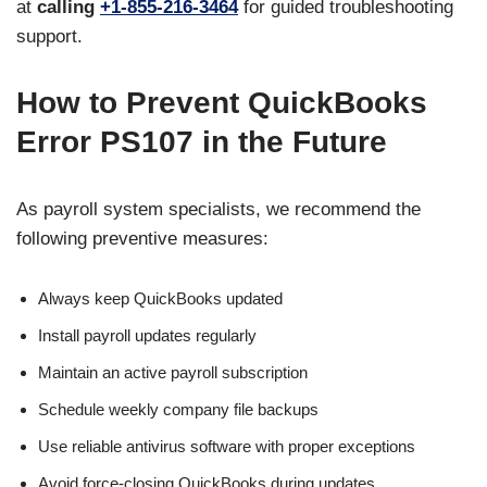
at
calling
+1-855-216-3464
for guided troubleshooting
support.
How to Prevent QuickBooks
Error PS107 in the Future
As payroll system specialists, we recommend the
following preventive measures:
Always keep QuickBooks updated
Install payroll updates regularly
Maintain an active payroll subscription
Schedule weekly company file backups
Use reliable antivirus software with proper exceptions
Avoid force-closing QuickBooks during updates