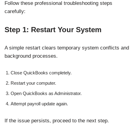
Follow these professional troubleshooting steps
carefully:
Step 1: Restart Your System
A simple restart clears temporary system conflicts and
background processes.
Close QuickBooks completely.
Restart your computer.
Open QuickBooks as Administrator.
Attempt payroll update again.
If the issue persists, proceed to the next step.