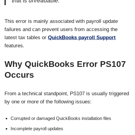
that is unreadable.”
This error is mainly associated with payroll update
failures and can prevent users from accessing the
latest tax tables or
QuickBooks payroll Support
features.
Why QuickBooks Error PS107
Occurs
From a technical standpoint, PS107 is usually triggered
by one or more of the following issues:
Corrupted or damaged QuickBooks installation files
Incomplete payroll updates