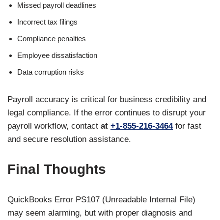
Missed payroll deadlines
Incorrect tax filings
Compliance penalties
Employee dissatisfaction
Data corruption risks
Payroll accuracy is critical for business credibility and
legal compliance. If the error continues to disrupt your
payroll workflow, contact
at
+1-855-216-3464
for fast
and secure resolution assistance.
Final Thoughts
QuickBooks Error PS107 (Unreadable Internal File)
may seem alarming, but with proper diagnosis and