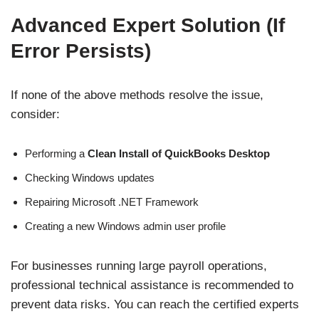
Advanced Expert Solution (If
Error Persists)
If none of the above methods resolve the issue,
consider:
Performing a
Clean Install of QuickBooks Desktop
Checking Windows updates
Repairing Microsoft .NET Framework
Creating a new Windows admin user profile
For businesses running large payroll operations,
professional technical assistance is recommended to
prevent data risks. You can reach the certified experts