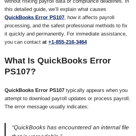
without risking payroll data or compliance deadlines. In
this detailed guide, we’ll explain what causes
QuickBooks Error PS107
, how it affects payroll
processing, and the safest professional methods to fix
it quickly and permanently. For immediate assistance,
you can contact
at
+1-855-216-3464
What Is QuickBooks Error
PS107?
QuickBooks Error PS107
typically appears when you
attempt to download payroll updates or process payroll.
The error message usually indicates:
“QuickBooks has encountered an internal file