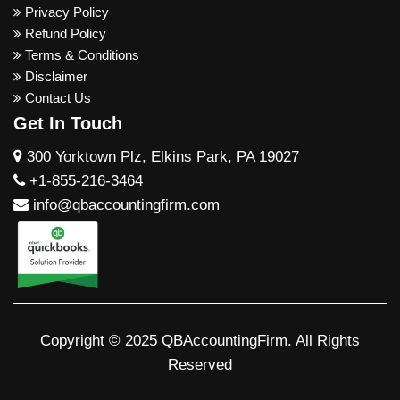
Privacy Policy
Refund Policy
Terms & Conditions
Disclaimer
Contact Us
Get In Touch
300 Yorktown Plz, Elkins Park, PA 19027
+1-855-216-3464
info@qbaccountingfirm.com
Copyright © 2025 QBAccountingFirm. All Rights
Reserved