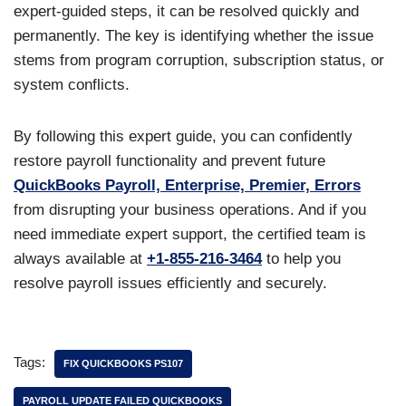
expert-guided steps, it can be resolved quickly and
permanently. The key is identifying whether the issue
stems from program corruption, subscription status, or
system conflicts.
By following this expert guide, you can confidently
restore payroll functionality and prevent future
QuickBooks Payroll, Enterprise, Premier, Errors
from disrupting your business operations. And if you
need immediate expert support, the certified team is
always available at
+1-855-216-3464
to help you
resolve payroll issues efficiently and securely.
Tags:
FIX QUICKBOOKS PS107
PAYROLL UPDATE FAILED QUICKBOOKS