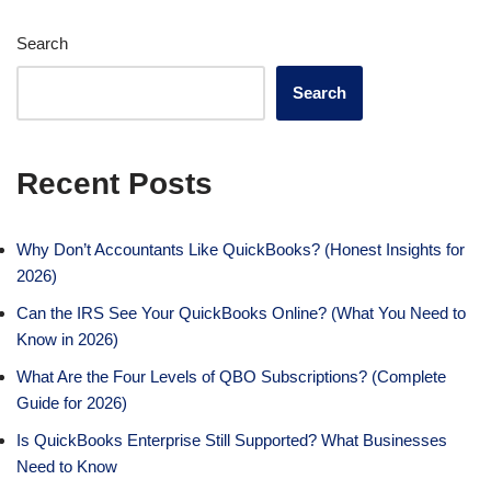
Search
Search
Recent Posts
Why Don’t Accountants Like QuickBooks? (Honest Insights for
2026)
Can the IRS See Your QuickBooks Online? (What You Need to
Know in 2026)
What Are the Four Levels of QBO Subscriptions? (Complete
Guide for 2026)
Is QuickBooks Enterprise Still Supported? What Businesses
Need to Know