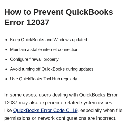
How to Prevent QuickBooks
Error 12037
Keep QuickBooks and Windows updated
Maintain a stable internet connection
Configure firewall properly
Avoid turning off QuickBooks during updates
Use QuickBooks Tool Hub regularly
In some cases, users dealing with QuickBooks Error
12037 may also experience related system issues
like
QuickBooks Error Code C=19,
especially when file
permissions or network configurations are incorrect.