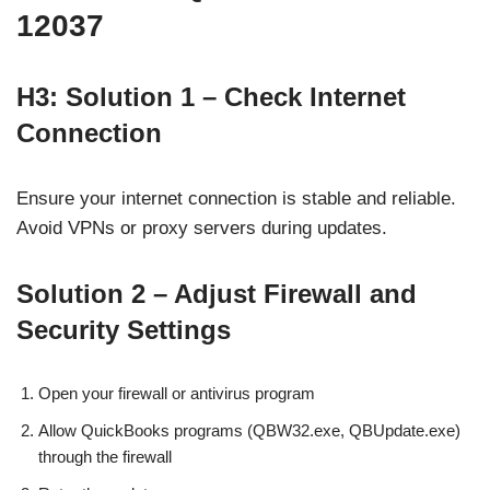
12037
H3: Solution 1 – Check Internet
Connection
Ensure your internet connection is stable and reliable.
Avoid VPNs or proxy servers during updates.
Solution 2 – Adjust Firewall and
Security Settings
Open your firewall or antivirus program
Allow QuickBooks programs (QBW32.exe, QBUpdate.exe)
through the firewall