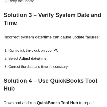
Retry the update
Solution 3 – Verify System Date and
Time
Incorrect system date/time can cause update failures:
Right-click the clock on your PC
Select
Adjust date/time
Correct the date and time if necessary
Solution 4 – Use QuickBooks Tool
Hub
Download and run
QuickBooks Tool Hub
to repair