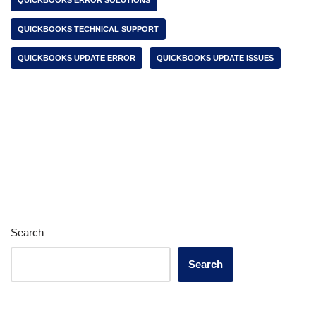
QUICKBOOKS ERROR SOLUTIONS
QUICKBOOKS TECHNICAL SUPPORT
QUICKBOOKS UPDATE ERROR
QUICKBOOKS UPDATE ISSUES
Search
Search