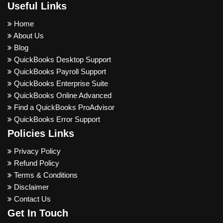
Useful Links
Home
About Us
Blog
QuickBooks Desktop Support
QuickBooks Payroll Support
QuickBooks Enterprise Suite
QuickBooks Online Advanced
Find a QuickBooks ProAdvisor
QuickBooks Error Support
Policies Links
Privacy Policy
Refund Policy
Terms & Conditions
Disclaimer
Contact Us
Get In Touch