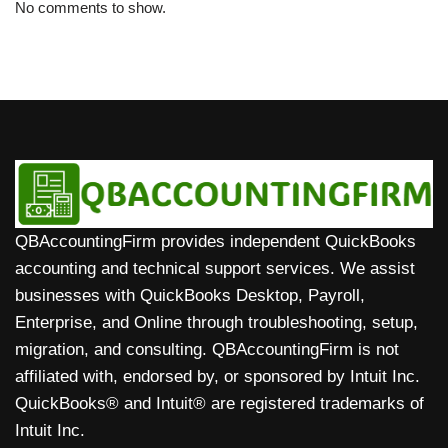
No comments to show.
QBAccountingFirm provides independent QuickBooks
accounting and technical support services. We assist
businesses with QuickBooks Desktop, Payroll,
Enterprise, and Online through troubleshooting, setup,
migration, and consulting. QBAccountingFirm is not
affiliated with, endorsed by, or sponsored by Intuit Inc.
QuickBooks® and Intuit® are registered trademarks of
Intuit Inc.