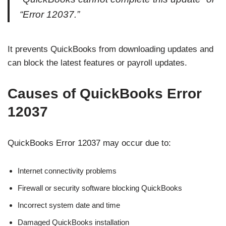
“Error 12037.”
It prevents QuickBooks from downloading updates and
can block the latest features or payroll updates.
Causes of QuickBooks Error
12037
QuickBooks Error 12037 may occur due to:
Internet connectivity problems
Firewall or security software blocking QuickBooks
Incorrect system date and time
Damaged QuickBooks installation