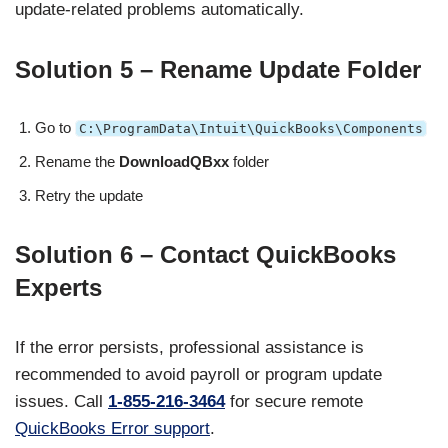
update-related problems automatically.
Solution 5 – Rename Update Folder
Go to
C:\ProgramData\Intuit\QuickBooks\Components
Rename the
DownloadQBxx
folder
Retry the update
Solution 6 – Contact QuickBooks
Experts
If the error persists, professional assistance is
recommended to avoid payroll or program update
issues. Call
1-855-216-3464
for secure remote
QuickBooks Error support
.