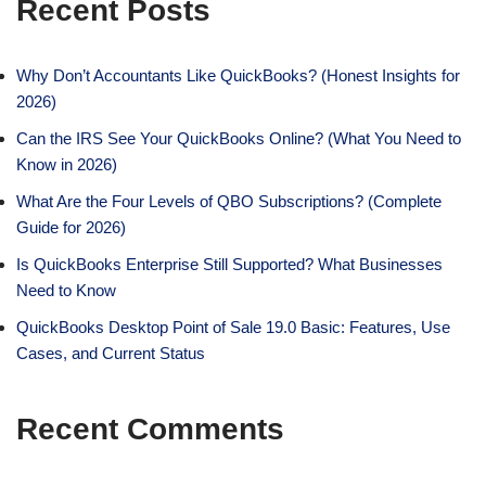
Recent Posts
Why Don’t Accountants Like QuickBooks? (Honest Insights for
2026)
Can the IRS See Your QuickBooks Online? (What You Need to
Know in 2026)
What Are the Four Levels of QBO Subscriptions? (Complete
Guide for 2026)
Is QuickBooks Enterprise Still Supported? What Businesses
Need to Know
QuickBooks Desktop Point of Sale 19.0 Basic: Features, Use
Cases, and Current Status
Recent Comments