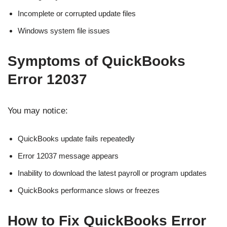
Incomplete or corrupted update files
Windows system file issues
Symptoms of QuickBooks
Error 12037
You may notice:
QuickBooks update fails repeatedly
Error 12037 message appears
Inability to download the latest payroll or program updates
QuickBooks performance slows or freezes
How to Fix QuickBooks Error