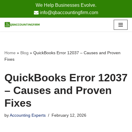
We Help Businesses Evolve.
info@qbaccountingfirm.com
Skip
to
content
Home
»
Blog
»
QuickBooks Error 12037 – Causes and Proven
Fixes
QuickBooks Error 12037
– Causes and Proven
Fixes
by
Accounting Experts
February 12, 2026