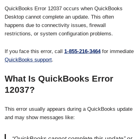
QuickBooks Error 12037 occurs when QuickBooks
Desktop cannot complete an update. This often
happens due to connectivity issues, firewall
restrictions, or system configuration problems.
If you face this error, call
1-855-216-3464
for immediate
QuickBooks support
.
What Is QuickBooks Error
12037?
This error usually appears during a QuickBooks update
and may show messages like:
“QuickBooks cannot complete this update” or