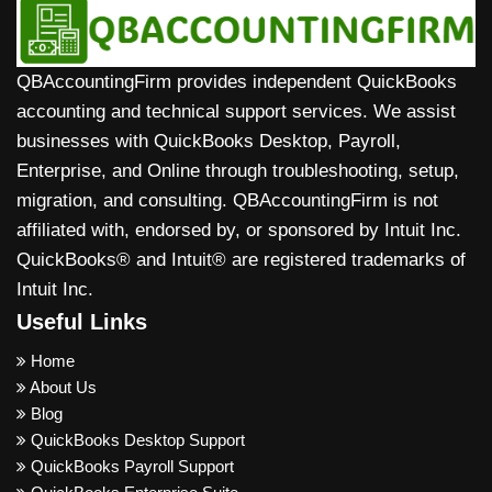
QBAccountingFirm provides independent QuickBooks
accounting and technical support services. We assist
businesses with QuickBooks Desktop, Payroll,
Enterprise, and Online through troubleshooting, setup,
migration, and consulting. QBAccountingFirm is not
affiliated with, endorsed by, or sponsored by Intuit Inc.
QuickBooks® and Intuit® are registered trademarks of
Intuit Inc.
Useful Links
Home
About Us
Blog
QuickBooks Desktop Support
QuickBooks Payroll Support