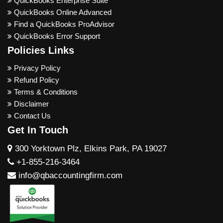
QuickBooks Enterprise Suite
QuickBooks Online Advanced
Find a QuickBooks ProAdvisor
QuickBooks Error Support
Policies Links
Privacy Policy
Refund Policy
Terms & Conditions
Disclaimer
Contact Us
Get In Touch
300 Yorktown Plz, Elkins Park, PA 19027
+1-855-216-3464
info@qbaccountingfirm.com