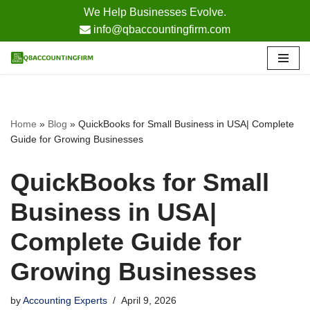
We Help Businesses Evolve.
info@qbaccountingfirm.com
Skip
to
content
Home
»
Blog
»
QuickBooks for Small Business in USA| Complete
Guide for Growing Businesses
QuickBooks for Small
Business in USA|
Complete Guide for
Growing Businesses
by
Accounting Experts
April 9, 2026