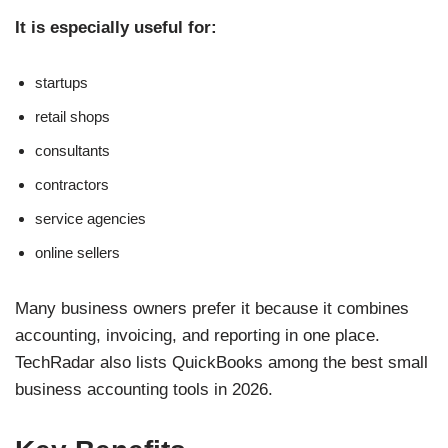
It is especially useful for:
startups
retail shops
consultants
contractors
service agencies
online sellers
Many business owners prefer it because it combines
accounting, invoicing, and reporting in one place.
TechRadar also lists QuickBooks among the best small
business accounting tools in 2026.