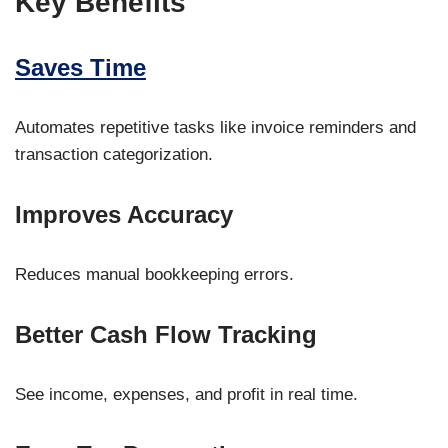
Key Benefits
Saves Time
Automates repetitive tasks like invoice reminders and
transaction categorization.
Improves Accuracy
Reduces manual bookkeeping errors.
Better Cash Flow Tracking
See income, expenses, and profit in real time.