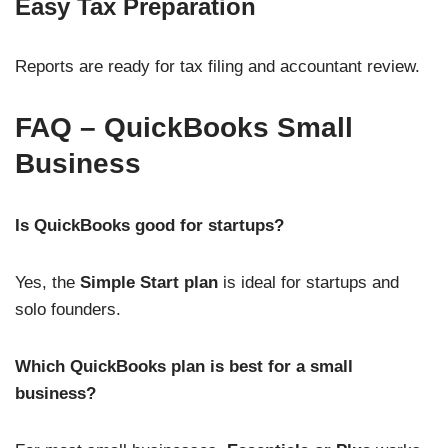
Easy Tax Preparation
Reports are ready for tax filing and accountant review.
FAQ – QuickBooks Small
Business
Is QuickBooks good for startups?
Yes, the
Simple Start plan
is ideal for startups and
solo founders.
Which QuickBooks plan is best for a small
business?