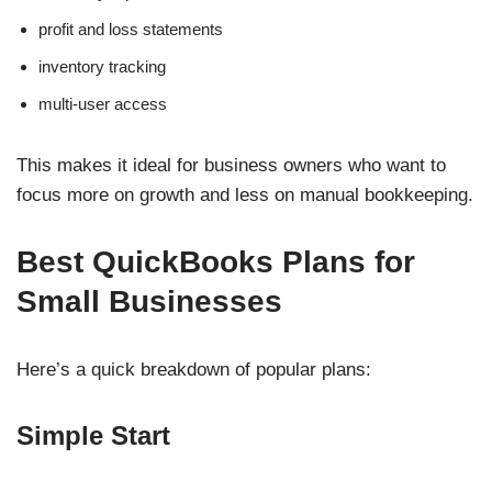
profit and loss statements
inventory tracking
multi-user access
This makes it ideal for business owners who want to
focus more on growth and less on manual bookkeeping.
Best QuickBooks Plans for
Small Businesses
Here’s a quick breakdown of popular plans:
Simple Start