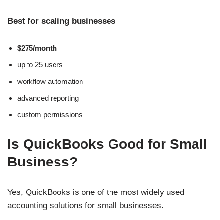
Best for scaling businesses
$275/month
up to 25 users
workflow automation
advanced reporting
custom permissions
Is QuickBooks Good for Small
Business?
Yes, QuickBooks is one of the most widely used
accounting solutions for small businesses.