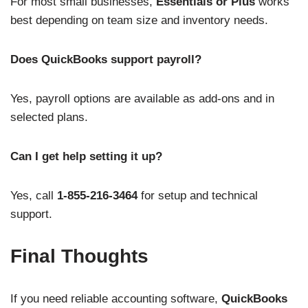
For most small businesses,
Essentials or Plus
works
best depending on team size and inventory needs.
Does QuickBooks support payroll?
Yes, payroll options are available as add-ons and in
selected plans.
Can I get help setting it up?
Yes, call
1-855-216-3464
for setup and technical
support.
Final Thoughts
If you need reliable accounting software,
QuickBooks