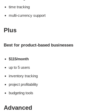
time tracking
multi-currency support
Plus
Best for product-based businesses
$115/month
up to 5 users
inventory tracking
project profitability
budgeting tools
Advanced