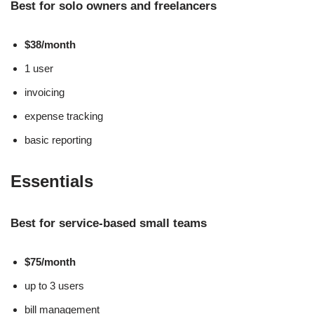
Best for solo owners and freelancers
$38/month
1 user
invoicing
expense tracking
basic reporting
Essentials
Best for service-based small teams
$75/month
up to 3 users
bill management