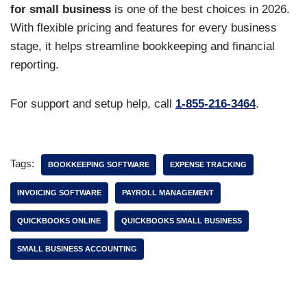
for small business
is one of the best choices in 2026.
With flexible pricing and features for every business
stage, it helps streamline bookkeeping and financial
reporting.
For support and setup help, call
1-855-216-3464
.
Tags:
BOOKKEEPING SOFTWARE
EXPENSE TRACKING
INVOICING SOFTWARE
PAYROLL MANAGEMENT
QUICKBOOKS ONLINE
QUICKBOOKS SMALL BUSINESS
SMALL BUSINESS ACCOUNTING