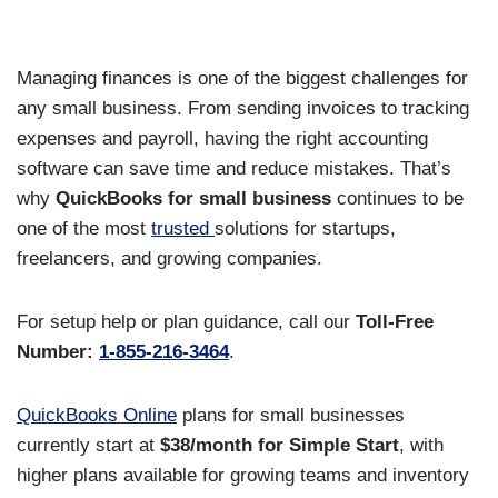
Managing finances is one of the biggest challenges for
any small business. From sending invoices to tracking
expenses and payroll, having the right accounting
software can save time and reduce mistakes. That’s
why
QuickBooks for small business
continues to be
one of the most
trusted
solutions for startups,
freelancers, and growing companies.
For setup help or plan guidance, call our
Toll-Free
Number:
1-855-216-3464
.
QuickBooks Online
plans for small businesses
currently start at
$38/month for Simple Start
, with
higher plans available for growing teams and inventory