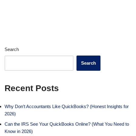
Search
Search
Recent Posts
Why Don’t Accountants Like QuickBooks? (Honest Insights for
2026)
Can the IRS See Your QuickBooks Online? (What You Need to
Know in 2026)