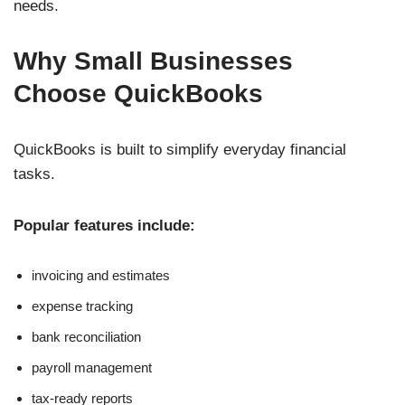
needs.
Why Small Businesses
Choose QuickBooks
QuickBooks is built to simplify everyday financial
tasks.
Popular features include:
invoicing and estimates
expense tracking
bank reconciliation
payroll management
tax-ready reports