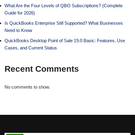
What Are the Four Levels of QBO Subscriptions? (Complete
Guide for 2026)
Is QuickBooks Enterprise Still Supported? What Businesses
Need to Know
QuickBooks Desktop Point of Sale 19.0 Basic: Features, Use
Cases, and Current Status
Recent Comments
No comments to show.