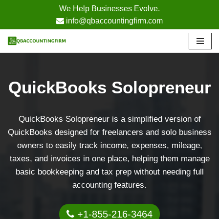
We Help Businesses Evolve.
info@qbaccountingfirm.com
Skip
to
content
QuickBooks Solopreneur
QuickBooks Solopreneur is a simplified version of
QuickBooks designed for freelancers and solo business
owners to easily track income, expenses, mileage,
taxes, and invoices in one place, helping them manage
basic bookkeeping and tax prep without needing full
accounting features.
+1-855-216-3464