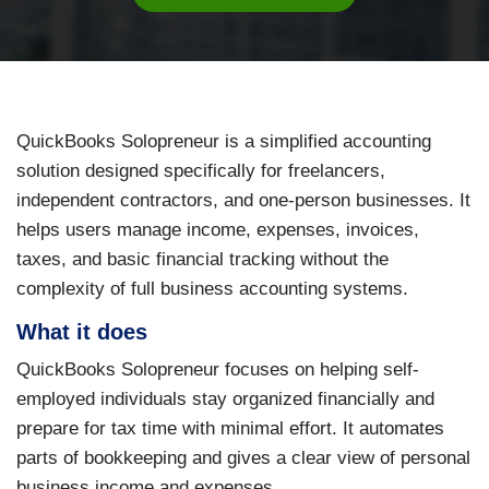
QuickBooks Solopreneur is a simplified accounting
solution designed specifically for freelancers,
independent contractors, and one-person businesses. It
helps users manage income, expenses, invoices,
taxes, and basic financial tracking without the
complexity of full business accounting systems.
What it does
QuickBooks Solopreneur focuses on helping self-
employed individuals stay organized financially and
prepare for tax time with minimal effort. It automates
parts of bookkeeping and gives a clear view of personal
business income and expenses.