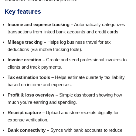
Key features
Income and expense tracking –
Automatically categorizes
transactions from linked bank accounts and credit cards.
Mileage tracking –
Helps log business travel for tax
deductions (via mobile tracking tools).
Invoice creation –
Create and send professional invoices to
clients and track payments.
Tax estimation tools –
Helps estimate quarterly tax liability
based on income and expenses.
Profit & loss overview –
Simple dashboard showing how
much you’re earning and spending.
Receipt capture –
Upload and store receipts digitally for
expense verification.
Bank connectivity –
Syncs with bank accounts to reduce