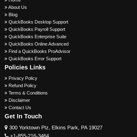
About Us
Blog
QuickBooks Desktop Support
QuickBooks Payroll Support
QuickBooks Enterprise Suite
QuickBooks Online Advanced
Find a QuickBooks ProAdvisor
QuickBooks Error Support
Policies Links
Privacy Policy
Refund Policy
Terms & Conditions
Disclaimer
Contact Us
Get In Touch
300 Yorktown Plz, Elkins Park, PA 19027
+1-855-216-3464