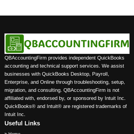
without needing your login details.
which lets you track income and expenses, send
subscription.
QuickBooks Solopreneur can track income and
invoices, capture receipts, check mileage, and
expenses, automatically import bank transactions,
monitor tax estimates on the go, with everything
send simple invoices, track mileage, estimate
syncing automatically to your account.
quarterly taxes, and show basic profit insights, all
in one simple dashboard designed for freelancers
and solo business owners without full accounting
complexity.
QBAccountingFirm provides independent QuickBooks
accounting and technical support services. We assist
businesses with QuickBooks Desktop, Payroll,
Enterprise, and Online through troubleshooting, setup,
migration, and consulting. QBAccountingFirm is not
affiliated with, endorsed by, or sponsored by Intuit Inc.
QuickBooks® and Intuit® are registered trademarks of
Intuit Inc.
Useful Links
Home