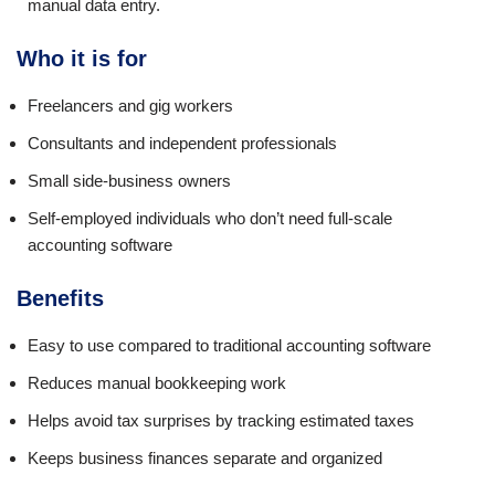
manual data entry.
Who it is for
Freelancers and gig workers
Consultants and independent professionals
Small side-business owners
Self-employed individuals who don’t need full-scale
accounting software
Benefits
Easy to use compared to traditional accounting software
Reduces manual bookkeeping work
Helps avoid tax surprises by tracking estimated taxes
Keeps business finances separate and organized