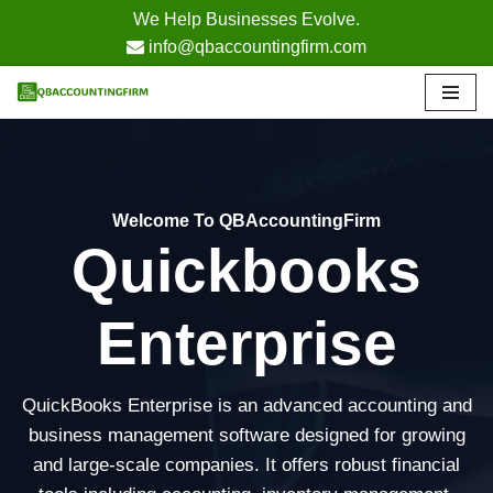
We Help Businesses Evolve.
info@qbaccountingfirm.com
Skip
to
content
Welcome To QBAccountingFirm
Quickbooks
Enterprise
QuickBooks Enterprise is an advanced accounting and
business management software designed for growing
and large-scale companies. It offers robust financial