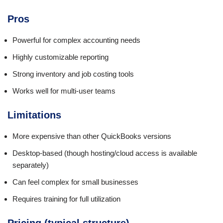
Pros
Powerful for complex accounting needs
Highly customizable reporting
Strong inventory and job costing tools
Works well for multi-user teams
Limitations
More expensive than other QuickBooks versions
Desktop-based (though hosting/cloud access is available
separately)
Can feel complex for small businesses
Requires training for full utilization