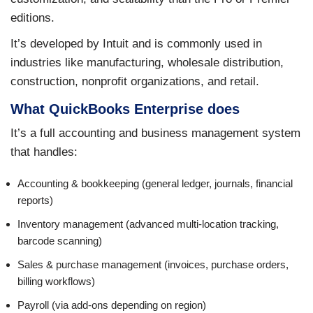
editions.
It’s developed by Intuit and is commonly used in
industries like manufacturing, wholesale distribution,
construction, nonprofit organizations, and retail.
What QuickBooks Enterprise does
It’s a full accounting and business management system
that handles:
Accounting & bookkeeping (general ledger, journals, financial
reports)
Inventory management (advanced multi-location tracking,
barcode scanning)
Sales & purchase management (invoices, purchase orders,
billing workflows)
Payroll (via add-ons depending on region)