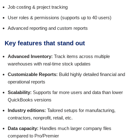
Job costing & project tracking
User roles & permissions (supports up to 40 users)
Advanced reporting and custom reports
Key features that stand out
Advanced Inventory:
Track items across multiple
warehouses with real-time stock updates
Customizable Reports:
Build highly detailed financial and
operational reports
Scalability:
Supports far more users and data than lower
QuickBooks versions
Industry editions:
Tailored setups for manufacturing,
contractors, nonprofit, retail, etc.
Data capacity:
Handles much larger company files
compared to Pro/Premier