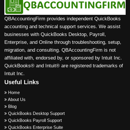
accounts, and transactions, while some advanced
features (like detailed inventory or custom reports)
QBAccountingFirm provides independent QuickBooks
may need manual adjustment or cleanup after
accounting and technical support services. We assist
migration.
businesses with QuickBooks Desktop, Payroll,
Enterprise, and Online through troubleshooting, setup,
migration, and consulting. QBAccountingFirm is not
affiliated with, endorsed by, or sponsored by Intuit Inc.
QuickBooks® and Intuit® are registered trademarks of
Intuit Inc.
Useful Links
Home
About Us
Blog
QuickBooks Desktop Support
QuickBooks Payroll Support
QuickBooks Enterprise Suite