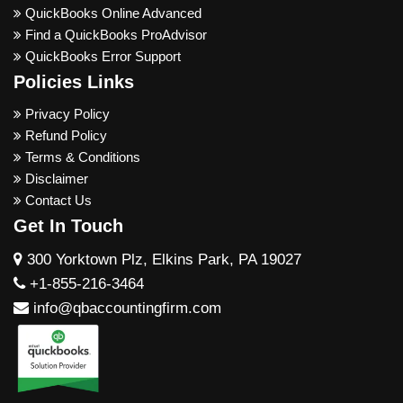
QuickBooks Online Advanced
Find a QuickBooks ProAdvisor
QuickBooks Error Support
Policies Links
Privacy Policy
Refund Policy
Terms & Conditions
Disclaimer
Contact Us
Get In Touch
300 Yorktown Plz, Elkins Park, PA 19027
+1-855-216-3464
info@qbaccountingfirm.com