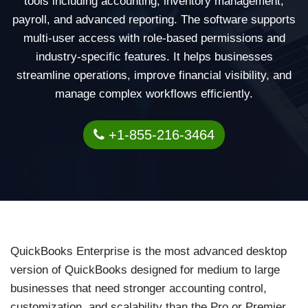
tools including accounting, inventory management,
payroll, and advanced reporting. The software supports
multi-user access with role-based permissions and
industry-specific features. It helps businesses
streamline operations, improve financial visibility, and
manage complex workflows efficiently.
+1-855-216-3464
QuickBooks Enterprise is the most advanced desktop
version of QuickBooks designed for medium to large
businesses that need stronger accounting control,
customization, and scalability than the Pro or Premier