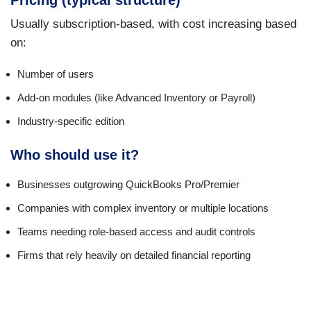
Pricing (typical structure)
Usually subscription-based, with cost increasing based
on:
Number of users
Add-on modules (like Advanced Inventory or Payroll)
Industry-specific edition
Who should use it?
Businesses outgrowing QuickBooks Pro/Premier
Companies with complex inventory or multiple locations
Teams needing role-based access and audit controls
Firms that rely heavily on detailed financial reporting